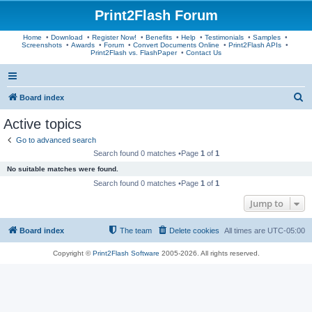
Print2Flash Forum
Home
•
Download
•
Register Now!
•
Benefits
•
Help
•
Testimonials
•
Samples
•
Screenshots
•
Awards
•
Forum
•
Convert Documents Online
•
Print2Flash APIs
•
Print2Flash vs. FlashPaper
•
Contact Us
S
Board index
e
Active topics
a
Go to advanced search
r
Search found 0 matches •Page
1
of
1
c
No suitable matches were found.
h
Search found 0 matches •Page
1
of
1
Jump to
Board index
The team
Delete cookies
All times are
UTC-05:00
Copyright ©
Print2Flash Software
2005-2026. All rights reserved.