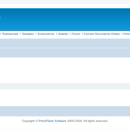
m
•
Testimonials
•
Samples
•
Screenshots
•
Awards
•
Forum
•
Convert Documents Online
•
Prin
Copyright ©
Print2Flash Software
2005-2026. All rights reserved.