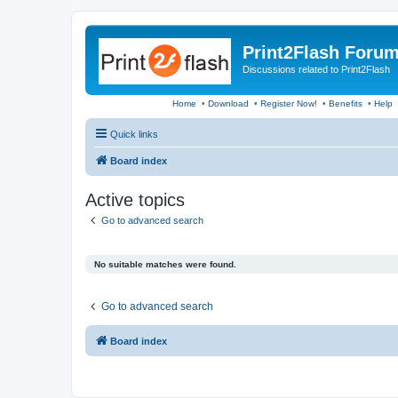
Print2Flash Foru
Discussions related to Print2Flash
Home
•
Download
•
Register Now!
•
Benefits
•
Help
Quick links
Board index
Active topics
Go to advanced search
No suitable matches were found.
Go to advanced search
Board index