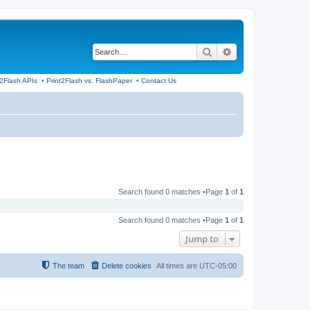
Search
Advanced search
t2Flash APIs
•
Print2Flash vs. FlashPaper
•
Contact Us
Search found 0 matches •Page
1
of
1
Search found 0 matches •Page
1
of
1
Jump to
The team
Delete cookies
All times are
UTC-05:00