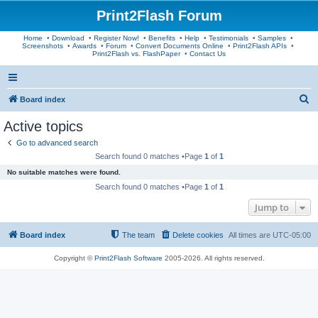
Print2Flash Forum
Home
•
Download
•
Register Now!
•
Benefits
•
Help
•
Testimonials
•
Samples
•
Screenshots
•
Awards
•
Forum
•
Convert Documents Online
•
Print2Flash APIs
•
Print2Flash vs. FlashPaper
•
Contact Us
S
Board index
e
Active topics
a
Go to advanced search
r
Search found 0 matches •Page
1
of
1
c
No suitable matches were found.
h
Search found 0 matches •Page
1
of
1
Jump to
Board index
The team
Delete cookies
All times are
UTC-05:00
Copyright ©
Print2Flash Software
2005-2026. All rights reserved.