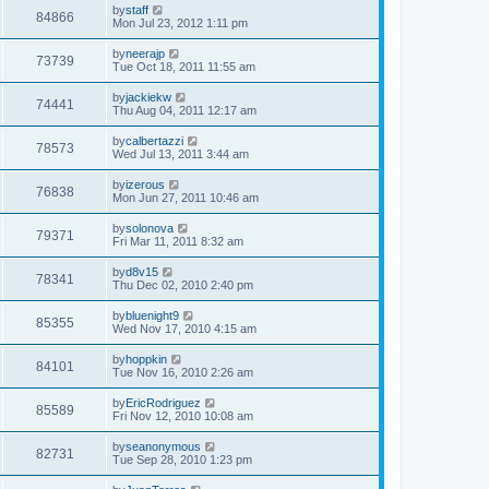
by
staff
84866
Mon Jul 23, 2012 1:11 pm
by
neerajp
73739
Tue Oct 18, 2011 11:55 am
by
jackiekw
74441
Thu Aug 04, 2011 12:17 am
by
calbertazzi
78573
Wed Jul 13, 2011 3:44 am
by
izerous
76838
Mon Jun 27, 2011 10:46 am
by
solonova
79371
Fri Mar 11, 2011 8:32 am
by
d8v15
78341
Thu Dec 02, 2010 2:40 pm
by
bluenight9
85355
Wed Nov 17, 2010 4:15 am
by
hoppkin
84101
Tue Nov 16, 2010 2:26 am
by
EricRodriguez
85589
Fri Nov 12, 2010 10:08 am
by
seanonymous
82731
Tue Sep 28, 2010 1:23 pm