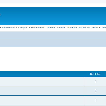
m
•
Testimonials
•
Samples
•
Screenshots
•
Awards
•
Forum
•
Convert Documents Online
•
Prin
REPLIES
0
0
0