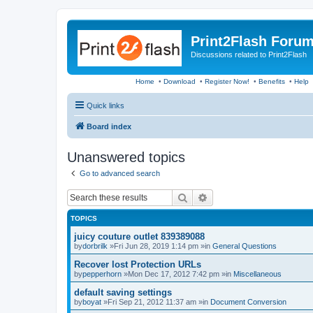
Print2Flash Foru
Discussions related to Print2Flash
Home
•
Download
•
Register Now!
•
Benefits
•
Help
Quick links
Board index
Unanswered topics
Go to advanced search
Search
Advanced search
TOPICS
juicy couture outlet 839389088
by
dorbrilk
»Fri Jun 28, 2019 1:14 pm »in
General Questions
Recover lost Protection URLs
by
pepperhorn
»Mon Dec 17, 2012 7:42 pm »in
Miscellaneous
default saving settings
by
boyat
»Fri Sep 21, 2012 11:37 am »in
Document Conversion