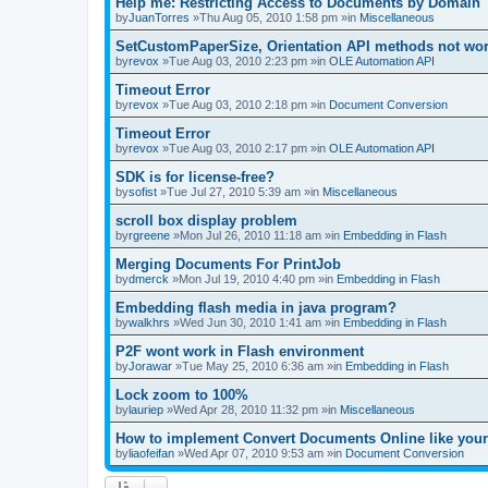
Help me: Restricting Access to Documents by Domain
by
JuanTorres
»Thu Aug 05, 2010 1:58 pm »in
Miscellaneous
SetCustomPaperSize, Orientation API methods not wo
by
revox
»Tue Aug 03, 2010 2:23 pm »in
OLE Automation API
Timeout Error
by
revox
»Tue Aug 03, 2010 2:18 pm »in
Document Conversion
Timeout Error
by
revox
»Tue Aug 03, 2010 2:17 pm »in
OLE Automation API
SDK is for license-free?
by
sofist
»Tue Jul 27, 2010 5:39 am »in
Miscellaneous
scroll box display problem
by
rgreene
»Mon Jul 26, 2010 11:18 am »in
Embedding in Flash
Merging Documents For PrintJob
by
dmerck
»Mon Jul 19, 2010 4:40 pm »in
Embedding in Flash
Embedding flash media in java program?
by
walkhrs
»Wed Jun 30, 2010 1:41 am »in
Embedding in Flash
P2F wont work in Flash environment
by
Jorawar
»Tue May 25, 2010 6:36 am »in
Embedding in Flash
Lock zoom to 100%
by
lauriep
»Wed Apr 28, 2010 11:32 pm »in
Miscellaneous
How to implement Convert Documents Online like your
by
liaofeifan
»Wed Apr 07, 2010 9:53 am »in
Document Conversion