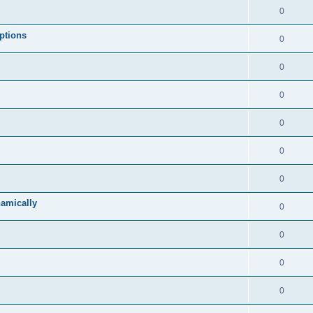
0
ptions
0
0
0
0
0
0
namically
0
0
0
0