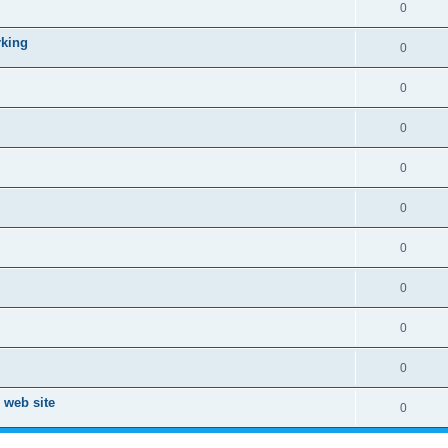
0
rking
0
0
0
0
0
0
0
0
0
 web site
0