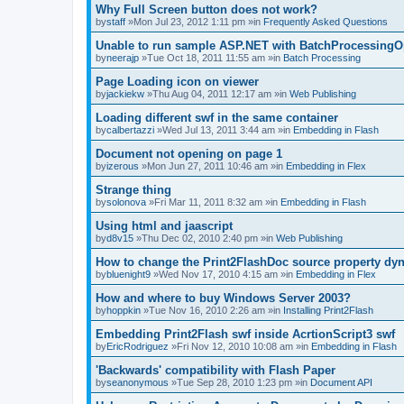
Why Full Screen button does not work?
by
staff
»Mon Jul 23, 2012 1:11 pm »in
Frequently Asked Questions
Unable to run sample ASP.NET with BatchProcessingO
by
neerajp
»Tue Oct 18, 2011 11:55 am »in
Batch Processing
Page Loading icon on viewer
by
jackiekw
»Thu Aug 04, 2011 12:17 am »in
Web Publishing
Loading different swf in the same container
by
calbertazzi
»Wed Jul 13, 2011 3:44 am »in
Embedding in Flash
Document not opening on page 1
by
izerous
»Mon Jun 27, 2011 10:46 am »in
Embedding in Flex
Strange thing
by
solonova
»Fri Mar 11, 2011 8:32 am »in
Embedding in Flash
Using html and jaascript
by
d8v15
»Thu Dec 02, 2010 2:40 pm »in
Web Publishing
How to change the Print2FlashDoc source property dy
by
bluenight9
»Wed Nov 17, 2010 4:15 am »in
Embedding in Flex
How and where to buy Windows Server 2003?
by
hoppkin
»Tue Nov 16, 2010 2:26 am »in
Installing Print2Flash
Embedding Print2Flash swf inside AcrtionScript3 swf
by
EricRodriguez
»Fri Nov 12, 2010 10:08 am »in
Embedding in Flash
'Backwards' compatibility with Flash Paper
by
seanonymous
»Tue Sep 28, 2010 1:23 pm »in
Document API