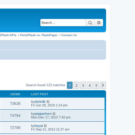
Search
Advanced search
t2Flash APIs
•
Print2Flash vs. FlashPaper
•
Contact Us
1
2
3
4
5
Next
Search found 123 matches
VIEWS
LAST POST
by
dorbrilk
73628
Fri Jun 28, 2019 1:14 pm
by
pepperhorn
74794
Mon Dec 17, 2012 7:42 pm
by
boyat
72788
Fri Sep 21, 2012 11:37 am