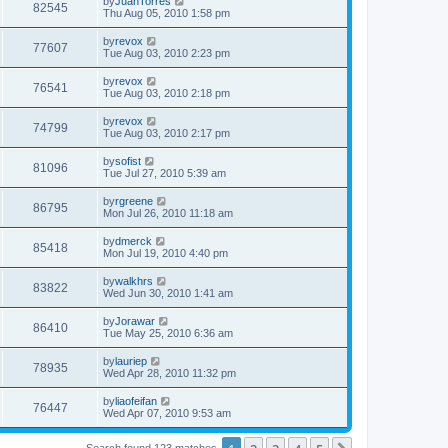
by
JuanTorres
82545
Thu Aug 05, 2010 1:58 pm
by
revox
77607
Tue Aug 03, 2010 2:23 pm
by
revox
76541
Tue Aug 03, 2010 2:18 pm
by
revox
74799
Tue Aug 03, 2010 2:17 pm
by
sofist
81096
Tue Jul 27, 2010 5:39 am
by
rgreene
86795
Mon Jul 26, 2010 11:18 am
by
dmerck
85418
Mon Jul 19, 2010 4:40 pm
by
walkhrs
83822
Wed Jun 30, 2010 1:41 am
by
Jorawar
86410
Tue May 25, 2010 6:36 am
by
lauriep
78935
Wed Apr 28, 2010 11:32 pm
by
liaofeifan
76447
Wed Apr 07, 2010 9:53 am
Search found 123 matches