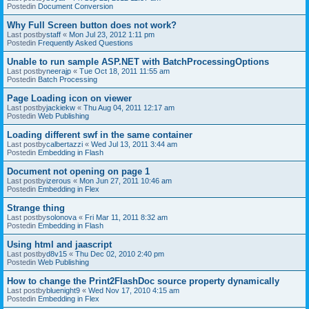
Postedin
Document Conversion
Why Full Screen button does not work?
Last postby
staff
«
Mon Jul 23, 2012 1:11 pm
Postedin
Frequently Asked Questions
Unable to run sample ASP.NET with BatchProcessingOptions
Last postby
neerajp
«
Tue Oct 18, 2011 11:55 am
Postedin
Batch Processing
Page Loading icon on viewer
Last postby
jackiekw
«
Thu Aug 04, 2011 12:17 am
Postedin
Web Publishing
Loading different swf in the same container
Last postby
calbertazzi
«
Wed Jul 13, 2011 3:44 am
Postedin
Embedding in Flash
Document not opening on page 1
Last postby
izerous
«
Mon Jun 27, 2011 10:46 am
Postedin
Embedding in Flex
Strange thing
Last postby
solonova
«
Fri Mar 11, 2011 8:32 am
Postedin
Embedding in Flash
Using html and jaascript
Last postby
d8v15
«
Thu Dec 02, 2010 2:40 pm
Postedin
Web Publishing
How to change the Print2FlashDoc source property dynamically
Last postby
bluenight9
«
Wed Nov 17, 2010 4:15 am
Postedin
Embedding in Flex