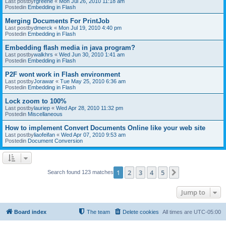
Last postby
rgreene
«
Mon Jul 26, 2010 11:18 am
Postedin
Embedding in Flash
Merging Documents For PrintJob
Last postby
dmerck
«
Mon Jul 19, 2010 4:40 pm
Postedin
Embedding in Flash
Embedding flash media in java program?
Last postby
walkhrs
«
Wed Jun 30, 2010 1:41 am
Postedin
Embedding in Flash
P2F wont work in Flash environment
Last postby
Jorawar
«
Tue May 25, 2010 6:36 am
Postedin
Embedding in Flash
Lock zoom to 100%
Last postby
lauriep
«
Wed Apr 28, 2010 11:32 pm
Postedin
Miscellaneous
How to implement Convert Documents Online like your web site
Last postby
liaofeifan
«
Wed Apr 07, 2010 9:53 am
Postedin
Document Conversion
1
2
3
4
5
Next
Search found 123 matches
Jump to
Board index
The team
Delete cookies
All times are
UTC-05:00