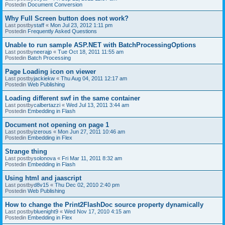
Postedin
Document Conversion
Why Full Screen button does not work?
Last postby
staff
«
Mon Jul 23, 2012 1:11 pm
Postedin
Frequently Asked Questions
Unable to run sample ASP.NET with BatchProcessingOptions
Last postby
neerajp
«
Tue Oct 18, 2011 11:55 am
Postedin
Batch Processing
Page Loading icon on viewer
Last postby
jackiekw
«
Thu Aug 04, 2011 12:17 am
Postedin
Web Publishing
Loading different swf in the same container
Last postby
calbertazzi
«
Wed Jul 13, 2011 3:44 am
Postedin
Embedding in Flash
Document not opening on page 1
Last postby
izerous
«
Mon Jun 27, 2011 10:46 am
Postedin
Embedding in Flex
Strange thing
Last postby
solonova
«
Fri Mar 11, 2011 8:32 am
Postedin
Embedding in Flash
Using html and jaascript
Last postby
d8v15
«
Thu Dec 02, 2010 2:40 pm
Postedin
Web Publishing
How to change the Print2FlashDoc source property dynamically
Last postby
bluenight9
«
Wed Nov 17, 2010 4:15 am
Postedin
Embedding in Flex