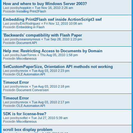
How and where to buy Windows Server 2003?
Last postby
hoppkin
«
Tue Nov 16, 2010 2:26 am
Postedin
Installing Print2Flash
Embedding Print2Flash swf inside AcrtionScript3 swf
Last postby
EricRodriguez
«
Fri Nov 12, 2010 10:08 am
Postedin
Embedding in Flash
'Backwards' compatibility with Flash Paper
Last postby
seanonymous
«
Tue Sep 28, 2010 1:23 pm
Postedin
Document API
Help me: Restricting Access to Documents by Domain
Last postby
JuanTorres
«
Thu Aug 05, 2010 1:58 pm
Postedin
Miscellaneous
SetCustomPaperSize, Orientation API methods not working
Last postby
revox
«
Tue Aug 03, 2010 2:23 pm
Postedin
OLE Automation API
Timeout Error
Last postby
revox
«
Tue Aug 03, 2010 2:18 pm
Postedin
Document Conversion
Timeout Error
Last postby
revox
«
Tue Aug 03, 2010 2:17 pm
Postedin
OLE Automation API
SDK is for license-free?
Last postby
sofist
«
Tue Jul 27, 2010 5:39 am
Postedin
Miscellaneous
scroll box display problem