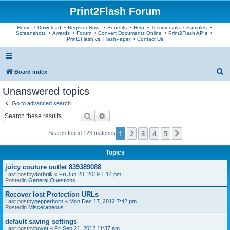
Print2Flash Forum
Home
•
Download
•
Register Now!
•
Benefits
•
Help
•
Testimonials
•
Samples
•
Screenshots
•
Awards
•
Forum
•
Convert Documents Online
•
Print2Flash APIs
•
Print2Flash vs. FlashPaper
•
Contact Us
S
Board index
e
Unanswered topics
a
Go to advanced search
r
Search
Advanced search
c
1
2
3
4
5
Next
Search found 123 matches
h
Topics
juicy couture outlet 839389088
Last postby
dorbrilk
«
Fri Jun 28, 2019 1:14 pm
Postedin
General Questions
Recover lost Protection URLs
Last postby
pepperhorn
«
Mon Dec 17, 2012 7:42 pm
Postedin
Miscellaneous
default saving settings
Last postby
boyat
«
Fri Sep 21, 2012 11:37 am