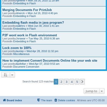
Last postby
rgreene
«
Mon Jul 26, 2010 11:18 am
Postedin
Embedding in Flash
Merging Documents For PrintJob
Last postby
dmerck
«
Mon Jul 19, 2010 4:40 pm
Postedin
Embedding in Flash
Embedding flash media in java program?
Last postby
walkhrs
«
Wed Jun 30, 2010 1:41 am
Postedin
Embedding in Flash
P2F wont work in Flash environment
Last postby
Jorawar
«
Tue May 25, 2010 6:36 am
Postedin
Embedding in Flash
Lock zoom to 100%
Last postby
lauriep
«
Wed Apr 28, 2010 11:32 pm
Postedin
Miscellaneous
How to implement Convert Documents Online like your web site
Last postby
liaofeifan
«
Wed Apr 07, 2010 9:53 am
Postedin
Document Conversion
1
2
3
4
5
Next
Search found 123 matches
Jump to
Board index
The team
Delete cookies
All times are
UTC-05:00