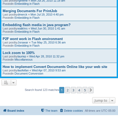
Last postby
rgreene
«
Mon Jul 26, 2010 11:18 am
Postedin
Embedding in Flash
Merging Documents For PrintJob
Last postby
dmerck
«
Mon Jul 19, 2010 4:40 pm
Postedin
Embedding in Flash
Embedding flash media in java program?
Last postby
walkhrs
«
Wed Jun 30, 2010 1:41 am
Postedin
Embedding in Flash
P2F wont work in Flash environment
Last postby
Jorawar
«
Tue May 25, 2010 6:36 am
Postedin
Embedding in Flash
Lock zoom to 100%
Last postby
lauriep
«
Wed Apr 28, 2010 11:32 pm
Postedin
Miscellaneous
How to implement Convert Documents Online like your web site
Last postby
liaofeifan
«
Wed Apr 07, 2010 9:53 am
Postedin
Document Conversion
1
2
3
4
5
Next
Search found 123 matches
Jump to
Board index
The team
Delete cookies
All times are
UTC-05:00