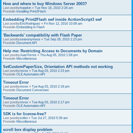
How and where to buy Windows Server 2003?
Last postby
hoppkin
«
Tue Nov 16, 2010 2:26 am
Postedin
Installing Print2Flash
Embedding Print2Flash swf inside AcrtionScript3 swf
Last postby
EricRodriguez
«
Fri Nov 12, 2010 10:08 am
Postedin
Embedding in Flash
'Backwards' compatibility with Flash Paper
Last postby
seanonymous
«
Tue Sep 28, 2010 1:23 pm
Postedin
Document API
Help me: Restricting Access to Documents by Domain
Last postby
JuanTorres
«
Thu Aug 05, 2010 1:58 pm
Postedin
Miscellaneous
SetCustomPaperSize, Orientation API methods not working
Last postby
revox
«
Tue Aug 03, 2010 2:23 pm
Postedin
OLE Automation API
Timeout Error
Last postby
revox
«
Tue Aug 03, 2010 2:18 pm
Postedin
Document Conversion
Timeout Error
Last postby
revox
«
Tue Aug 03, 2010 2:17 pm
Postedin
OLE Automation API
SDK is for license-free?
Last postby
sofist
«
Tue Jul 27, 2010 5:39 am
Postedin
Miscellaneous
scroll box display problem