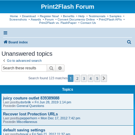
Print2Flash Forum
Home
•
Download
•
Register Now!
•
Benefits
•
Help
•
Testimonials
•
Samples
•
Screenshots
•
Awards
•
Forum
•
Convert Documents Online
•
Print2Flash APIs
•
Print2Flash vs. FlashPaper
•
Contact Us
S
Board index
e
Unanswered topics
a
Go to advanced search
r
Search
Advanced search
c
1
2
3
4
5
Next
Search found 123 matches
h
Topics
juicy couture outlet 839389088
Last postby
dorbrilk
«
Fri Jun 28, 2019 1:14 pm
Postedin
General Questions
Recover lost Protection URLs
Last postby
pepperhorn
«
Mon Dec 17, 2012 7:42 pm
Postedin
Miscellaneous
default saving settings
Last postby
boyat
«
Fri Sep 21, 2012 11:37 am