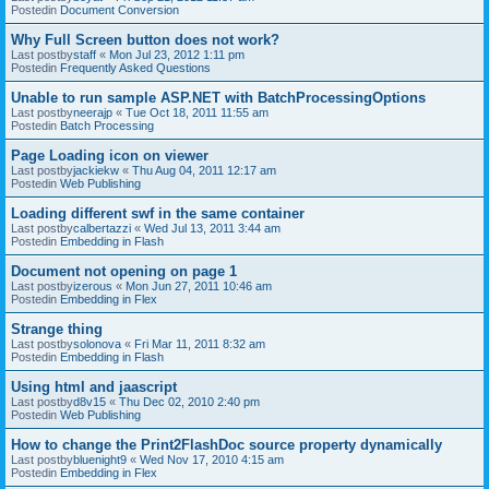
Postedin
Document Conversion
Why Full Screen button does not work?
Last postby
staff
«
Mon Jul 23, 2012 1:11 pm
Postedin
Frequently Asked Questions
Unable to run sample ASP.NET with BatchProcessingOptions
Last postby
neerajp
«
Tue Oct 18, 2011 11:55 am
Postedin
Batch Processing
Page Loading icon on viewer
Last postby
jackiekw
«
Thu Aug 04, 2011 12:17 am
Postedin
Web Publishing
Loading different swf in the same container
Last postby
calbertazzi
«
Wed Jul 13, 2011 3:44 am
Postedin
Embedding in Flash
Document not opening on page 1
Last postby
izerous
«
Mon Jun 27, 2011 10:46 am
Postedin
Embedding in Flex
Strange thing
Last postby
solonova
«
Fri Mar 11, 2011 8:32 am
Postedin
Embedding in Flash
Using html and jaascript
Last postby
d8v15
«
Thu Dec 02, 2010 2:40 pm
Postedin
Web Publishing
How to change the Print2FlashDoc source property dynamically
Last postby
bluenight9
«
Wed Nov 17, 2010 4:15 am
Postedin
Embedding in Flex