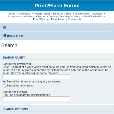
Print2Flash Forum
Home
•
Download
•
Register Now!
•
Benefits
•
Help
•
Testimonials
•
Samples
•
Screenshots
•
Awards
•
Forum
•
Convert Documents Online
•
Print2Flash APIs
•
Print2Flash vs. FlashPaper
•
Contact Us
Board index
Search
SEARCH QUERY
Search for keywords:
Place
+
in front of a word which must be found and
-
in front of a word which must not be
found. Put a list of words separated by
|
into brackets if only one of the words must be
found. Use * as a wildcard for partial matches.
Search for all terms or use query as entered
Search for any terms
Search for author:
Use * as a wildcard for partial matches.
SEARCH OPTIONS