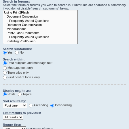
Search in forums:
Select the forum or forums you wish to search in. Subforums are searched automatically
if you do not disable “search subforums“ below.
Search subforums:
Yes
No
Search within:
Post subjects and message text
Message text only
Topic titles only
First post of topics only
Display results as:
Posts
Topics
Sort results by:
Ascending
Descending
Limit results to previous:
Return first:
characters of posts