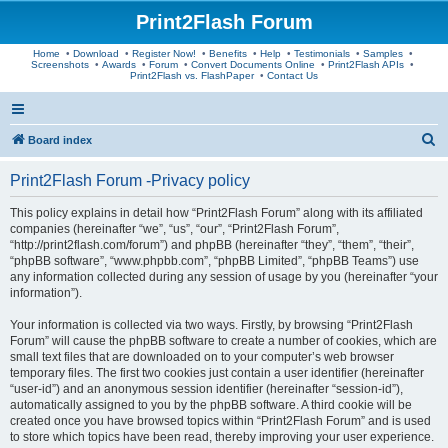
Print2Flash Forum
Home
•
Download
•
Register Now!
•
Benefits
•
Help
•
Testimonials
•
Samples
•
Screenshots
•
Awards
•
Forum
•
Convert Documents Online
•
Print2Flash APIs
•
Print2Flash vs. FlashPaper
•
Contact Us
S
Board index
e
Print2Flash Forum -Privacy policy
a
r
This policy explains in detail how “Print2Flash Forum” along with its affiliated
companies (hereinafter “we”, “us”, “our”, “Print2Flash Forum”,
c
“http://print2flash.com/forum”) and phpBB (hereinafter “they”, “them”, “their”,
h
“phpBB software”, “www.phpbb.com”, “phpBB Limited”, “phpBB Teams”) use
any information collected during any session of usage by you (hereinafter “your
information”).
Your information is collected via two ways. Firstly, by browsing “Print2Flash
Forum” will cause the phpBB software to create a number of cookies, which are
small text files that are downloaded on to your computer’s web browser
temporary files. The first two cookies just contain a user identifier (hereinafter
“user-id”) and an anonymous session identifier (hereinafter “session-id”),
automatically assigned to you by the phpBB software. A third cookie will be
created once you have browsed topics within “Print2Flash Forum” and is used
to store which topics have been read, thereby improving your user experience.