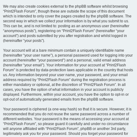
We may also create cookies external to the phpBB software whilst browsing
“Print2Flash Forum”, though these are outside the scope of this document
which is intended to only cover the pages created by the phpBB software. The
second way in which we collect your information is by what you submit to us.
This can be, and is not limited to: posting as an anonymous user (hereinafter
“anonymous posts”), registering on “Print2Flash Forum” (hereinafter “your
account”) and posts submitted by you after registration and whilst logged in
(hereinafter “your posts”).
Your account will at a bare minimum contain a uniquely identifiable name
(hereinafter “your user name”), a personal password used for logging into your
account (hereinafter “your password”) and a personal, valid email address
(hereinafter “your email”). Your information for your account at “Print2Flash
Forum” is protected by data-protection laws applicable in the country that hosts
us. Any information beyond your user name, your password, and your email
address required by “Print2Flash Forum” during the registration process is
either mandatory or optional, at the discretion of “Print2Flash Forum”. In all
cases, you have the option of what information in your account is publicly
displayed. Furthermore, within your account, you have the option to opt-in or
opt-out of automatically generated emails from the phpBB software.
Your password is ciphered (a one-way hash) so that it is secure. However, it is
recommended that you do not reuse the same password across a number of
different websites. Your password is the means of accessing your account at
“Print2Flash Forum”, so please guard it carefully and under no circumstance
will anyone affiliated with “Print2Flash Forum”, phpBB or another 3rd party,
legitimately ask you for your password. Should you forget your password for