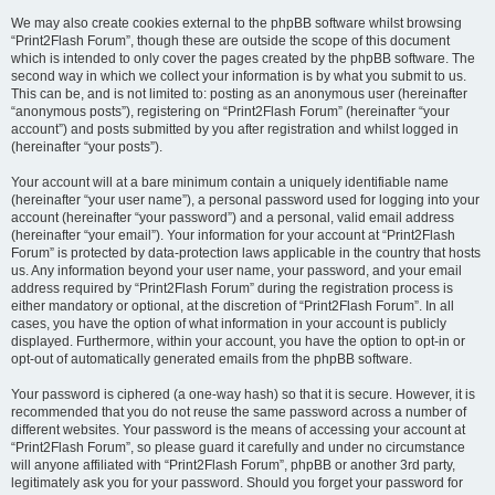
We may also create cookies external to the phpBB software whilst browsing
“Print2Flash Forum”, though these are outside the scope of this document
which is intended to only cover the pages created by the phpBB software. The
second way in which we collect your information is by what you submit to us.
This can be, and is not limited to: posting as an anonymous user (hereinafter
“anonymous posts”), registering on “Print2Flash Forum” (hereinafter “your
account”) and posts submitted by you after registration and whilst logged in
(hereinafter “your posts”).
Your account will at a bare minimum contain a uniquely identifiable name
(hereinafter “your user name”), a personal password used for logging into your
account (hereinafter “your password”) and a personal, valid email address
(hereinafter “your email”). Your information for your account at “Print2Flash
Forum” is protected by data-protection laws applicable in the country that hosts
us. Any information beyond your user name, your password, and your email
address required by “Print2Flash Forum” during the registration process is
either mandatory or optional, at the discretion of “Print2Flash Forum”. In all
cases, you have the option of what information in your account is publicly
displayed. Furthermore, within your account, you have the option to opt-in or
opt-out of automatically generated emails from the phpBB software.
Your password is ciphered (a one-way hash) so that it is secure. However, it is
recommended that you do not reuse the same password across a number of
different websites. Your password is the means of accessing your account at
“Print2Flash Forum”, so please guard it carefully and under no circumstance
will anyone affiliated with “Print2Flash Forum”, phpBB or another 3rd party,
legitimately ask you for your password. Should you forget your password for