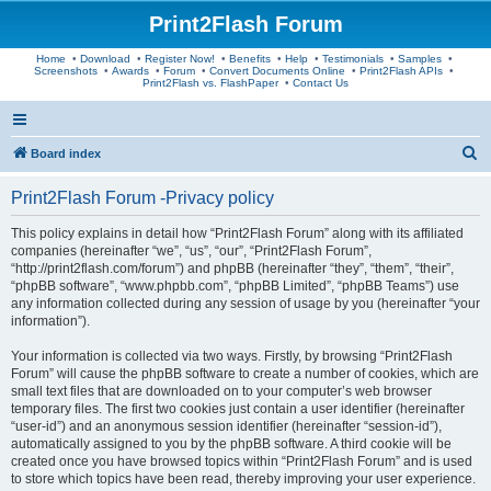
Print2Flash Forum
Home
•
Download
•
Register Now!
•
Benefits
•
Help
•
Testimonials
•
Samples
•
Screenshots
•
Awards
•
Forum
•
Convert Documents Online
•
Print2Flash APIs
•
Print2Flash vs. FlashPaper
•
Contact Us
S
Board index
e
Print2Flash Forum -Privacy policy
a
r
This policy explains in detail how “Print2Flash Forum” along with its affiliated
companies (hereinafter “we”, “us”, “our”, “Print2Flash Forum”,
c
“http://print2flash.com/forum”) and phpBB (hereinafter “they”, “them”, “their”,
h
“phpBB software”, “www.phpbb.com”, “phpBB Limited”, “phpBB Teams”) use
any information collected during any session of usage by you (hereinafter “your
information”).
Your information is collected via two ways. Firstly, by browsing “Print2Flash
Forum” will cause the phpBB software to create a number of cookies, which are
small text files that are downloaded on to your computer’s web browser
temporary files. The first two cookies just contain a user identifier (hereinafter
“user-id”) and an anonymous session identifier (hereinafter “session-id”),
automatically assigned to you by the phpBB software. A third cookie will be
created once you have browsed topics within “Print2Flash Forum” and is used
to store which topics have been read, thereby improving your user experience.