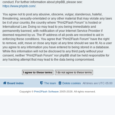
conduct. For further information about phpBB, please see:
https://www.phpbb.com/
.
You agree not to post any abusive, obscene, vulgar, slanderous, hateful,
threatening, sexually-orientated or any other material that may violate any laws
be it of your country, the country where “Print2Flash Forum” is hosted or
International Law. Doing so may lead to you being immediately and
permanently banned, with notification of your Internet Service Provider if
deemed required by us. The IP address of all posts are recorded to aid in
enforcing these conditions. You agree that “Print2Flash Forum” have the right
to remove, edit, move or close any topic at any time should we see fit. As a user
you agree to any information you have entered to being stored in a database.
While this information will not be disclosed to any third party without your
consent, neither “Print2Flash Forum” nor phpBB shall be held responsible for
any hacking attempt that may lead to the data being compromised.
Board index
The team
Delete cookies
All times are
UTC-05:00
Copyright ©
Print2Flash Software
2005-2026. All rights reserved.