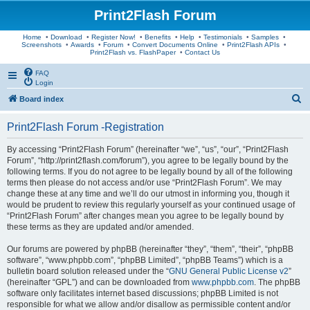
Print2Flash Forum
Home
•
Download
•
Register Now!
•
Benefits
•
Help
•
Testimonials
•
Samples
•
Screenshots
•
Awards
•
Forum
•
Convert Documents Online
•
Print2Flash APIs
•
Print2Flash vs. FlashPaper
•
Contact Us
FAQ
Login
S
Board index
e
Print2Flash Forum -Registration
a
r
By accessing “Print2Flash Forum” (hereinafter “we”, “us”, “our”, “Print2Flash
Forum”, “http://print2flash.com/forum”), you agree to be legally bound by the
c
following terms. If you do not agree to be legally bound by all of the following
h
terms then please do not access and/or use “Print2Flash Forum”. We may
change these at any time and we’ll do our utmost in informing you, though it
would be prudent to review this regularly yourself as your continued usage of
“Print2Flash Forum” after changes mean you agree to be legally bound by
these terms as they are updated and/or amended.
Our forums are powered by phpBB (hereinafter “they”, “them”, “their”, “phpBB
software”, “www.phpbb.com”, “phpBB Limited”, “phpBB Teams”) which is a
bulletin board solution released under the “
GNU General Public License v2
”
(hereinafter “GPL”) and can be downloaded from
www.phpbb.com
. The phpBB
software only facilitates internet based discussions; phpBB Limited is not
responsible for what we allow and/or disallow as permissible content and/or