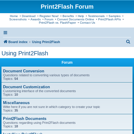
Print2Flash Forum
Home
•
Download
•
Register Now!
•
Benefits
•
Help
•
Testimonials
•
Samples
•
Screenshots
•
Awards
•
Forum
•
Convert Documents Online
•
Print2Flash APIs
•
Print2Flash vs. FlashPaper
•
Contact Us
S
Board index
Using Print2Flash
e
Using Print2Flash
a
Forum
r
c
Document Conversion
Questions related to converting various types of documents
h
Topics:
54
Document Customization
Customizing interface of the converted documents
Topics:
10
Miscellaneous
Wtite here if you are not sure in which category to create your topic
Topics:
35
Print2Flash Documents
Questions regarding using Print2Flash documents
Topics:
18