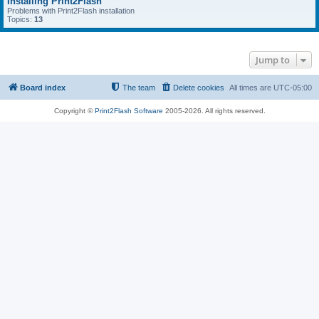
Installing Print2Flash
Problems with Print2Flash installation
Topics:
13
Jump to
Board index
The team
Delete cookies
All times are
UTC-05:00
Copyright ©
Print2Flash Software
2005-2026. All rights reserved.