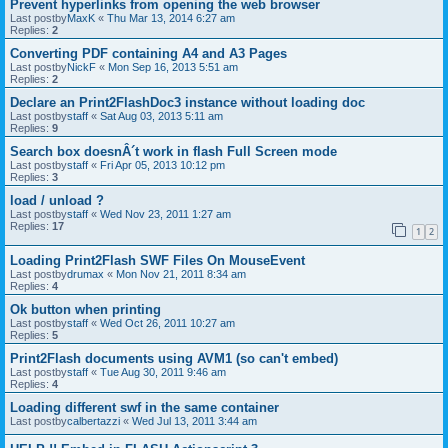
Prevent hyperlinks from opening the web browser
Last postby
MaxK
«
Thu Mar 13, 2014 6:27 am
Replies:
2
Converting PDF containing A4 and A3 Pages
Last postby
NickF
«
Mon Sep 16, 2013 5:51 am
Replies:
2
Declare an Print2FlashDoc3 instance without loading doc
Last postby
staff
«
Sat Aug 03, 2013 5:11 am
Replies:
9
Search box doesnÂ´t work in flash Full Screen mode
Last postby
staff
«
Fri Apr 05, 2013 10:12 pm
Replies:
3
load / unload ?
Last postby
staff
«
Wed Nov 23, 2011 1:27 am
Replies:
17
1
2
Loading Print2Flash SWF Files On MouseEvent
Last postby
drumax
«
Mon Nov 21, 2011 8:34 am
Replies:
4
Ok button when printing
Last postby
staff
«
Wed Oct 26, 2011 10:27 am
Replies:
5
Print2Flash documents using AVM1 (so can't embed)
Last postby
staff
«
Tue Aug 30, 2011 9:46 am
Replies:
4
Loading different swf in the same container
Last postby
calbertazzi
«
Wed Jul 13, 2011 3:44 am