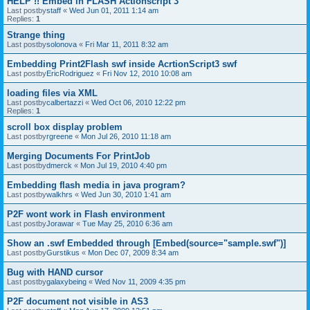
HELP !! Embed in FLASH Actionscript 3
Last postby
staff
«
Wed Jun 01, 2011 1:14 am
Replies:
1
Strange thing
Last postby
solonova
«
Fri Mar 11, 2011 8:32 am
Embedding Print2Flash swf inside AcrtionScript3 swf
Last postby
EricRodriguez
«
Fri Nov 12, 2010 10:08 am
loading files via XML
Last postby
calbertazzi
«
Wed Oct 06, 2010 12:22 pm
Replies:
1
scroll box display problem
Last postby
rgreene
«
Mon Jul 26, 2010 11:18 am
Merging Documents For PrintJob
Last postby
dmerck
«
Mon Jul 19, 2010 4:40 pm
Embedding flash media in java program?
Last postby
walkhrs
«
Wed Jun 30, 2010 1:41 am
P2F wont work in Flash environment
Last postby
Jorawar
«
Tue May 25, 2010 6:36 am
Show an .swf Embedded through [Embed(source="sample.swf")]
Last postby
Gurstikus
«
Mon Dec 07, 2009 8:34 am
Bug with HAND cursor
Last postby
galaxybeing
«
Wed Nov 11, 2009 4:35 pm
P2F document not visible in AS3