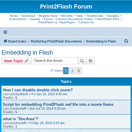
Print2Flash Forum
Home
•
Download
•
Register Now!
•
Benefits
•
Help
•
Testimonials
•
Samples
•
Screenshots
•
Awards
•
Forum
•
Convert Documents Online
•
Print2Flash APIs
•
Print2Flash vs. FlashPaper
•
Contact Us
S
Board index
Publishing Print2Flash Documents
Embedding in Flash
e
Embedding in Flash
a
Search
Advanced search
New Topic
r
c
1
2
Next
37 topics
h
Topics
How I can disable double click zoom?
Last postby
MaxK
«
Fri Jan 16, 2015 9:35 am
Replies:
5
Script for embedding Print2Flash swf file into a movie frame
Last postby
staff
«
Sun Jul 13, 2014 5:29 am
Replies:
5
what is "DocArea"?
Last postby
staff
«
Fri Apr 18, 2014 3:24 am
Replies:
1