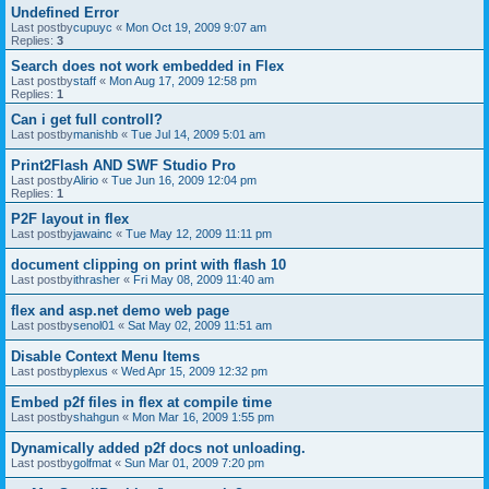
Undefined Error
Last postby
cupuyc
«
Mon Oct 19, 2009 9:07 am
Replies:
3
Search does not work embedded in Flex
Last postby
staff
«
Mon Aug 17, 2009 12:58 pm
Replies:
1
Can i get full controll?
Last postby
manishb
«
Tue Jul 14, 2009 5:01 am
Print2Flash AND SWF Studio Pro
Last postby
Alirio
«
Tue Jun 16, 2009 12:04 pm
Replies:
1
P2F layout in flex
Last postby
jawainc
«
Tue May 12, 2009 11:11 pm
document clipping on print with flash 10
Last postby
ithrasher
«
Fri May 08, 2009 11:40 am
flex and asp.net demo web page
Last postby
senol01
«
Sat May 02, 2009 11:51 am
Disable Context Menu Items
Last postby
plexus
«
Wed Apr 15, 2009 12:32 pm
Embed p2f files in flex at compile time
Last postby
shahgun
«
Mon Mar 16, 2009 1:55 pm
Dynamically added p2f docs not unloading.
Last postby
golfmat
«
Sun Mar 01, 2009 7:20 pm