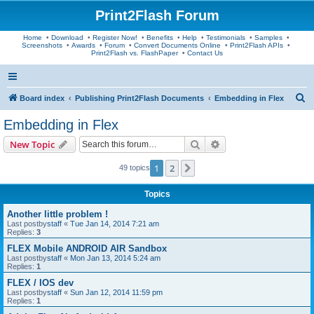
Print2Flash Forum
Home
•
Download
•
Register Now!
•
Benefits
•
Help
•
Testimonials
•
Samples
•
Screenshots
•
Awards
•
Forum
•
Convert Documents Online
•
Print2Flash APIs
•
Print2Flash vs. FlashPaper
•
Contact Us
S
Board index
Publishing Print2Flash Documents
Embedding in Flex
e
Embedding in Flex
a
Search
Advanced search
New Topic
r
c
1
2
Next
49 topics
h
Topics
Another little problem !
Last postby
staff
«
Tue Jan 14, 2014 7:21 am
Replies:
3
FLEX Mobile ANDROID AIR Sandbox
Last postby
staff
«
Mon Jan 13, 2014 5:24 am
Replies:
1
FLEX / IOS dev
Last postby
staff
«
Sun Jan 12, 2014 11:59 pm
Replies:
1