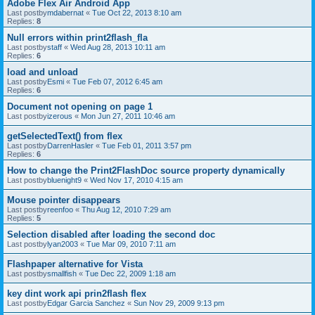
Adobe Flex Air Android App
Last postby
mdabernat
«
Tue Oct 22, 2013 8:10 am
Replies:
8
Null errors within print2flash_fla
Last postby
staff
«
Wed Aug 28, 2013 10:11 am
Replies:
6
load and unload
Last postby
Esmi
«
Tue Feb 07, 2012 6:45 am
Replies:
6
Document not opening on page 1
Last postby
izerous
«
Mon Jun 27, 2011 10:46 am
getSelectedText() from flex
Last postby
DarrenHasler
«
Tue Feb 01, 2011 3:57 pm
Replies:
6
How to change the Print2FlashDoc source property dynamically
Last postby
bluenight9
«
Wed Nov 17, 2010 4:15 am
Mouse pointer disappears
Last postby
reenfoo
«
Thu Aug 12, 2010 7:29 am
Replies:
5
Selection disabled after loading the second doc
Last postby
lyan2003
«
Tue Mar 09, 2010 7:11 am
Flashpaper alternative for Vista
Last postby
smallfish
«
Tue Dec 22, 2009 1:18 am
key dint work api prin2flash flex
Last postby
Edgar Garcia Sanchez
«
Sun Nov 29, 2009 9:13 pm