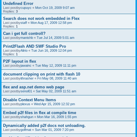
Undefined Error
Last postby
cupuyc
«
Mon Oct 19, 2009 9:07 am
Replies:
3
Search does not work embedded in Flex
Last postby
staff
«
Mon Aug 17, 2009 12:58 pm
Replies:
1
Can i get full controll?
Last postby
manishb
«
Tue Jul 14, 2009 5:01 am
Print2Flash AND SWF Studio Pro
Last postby
Alirio
«
Tue Jun 16, 2009 12:04 pm
Replies:
1
P2F layout in flex
Last postby
jawainc
«
Tue May 12, 2009 11:11 pm
document clipping on print with flash 10
Last postby
ithrasher
«
Fri May 08, 2009 11:40 am
flex and asp.net demo web page
Last postby
senol01
«
Sat May 02, 2009 11:51 am
Disable Context Menu Items
Last postby
plexus
«
Wed Apr 15, 2009 12:32 pm
Embed p2f files in flex at compile time
Last postby
shahgun
«
Mon Mar 16, 2009 1:55 pm
Dynamically added p2f docs not unloading.
Last postby
golfmat
«
Sun Mar 01, 2009 7:20 pm