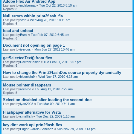
Adobe Flex Air Android App
Last postby
mdabernat
«
Tue Oct 22, 2013 8:10 am
Replies:
8
Null errors within print2flash_fla
Last postby
staff
«
Wed Aug 28, 2013 10:11 am
Replies:
6
load and unload
Last postby
Esmi
«
Tue Feb 07, 2012 6:45 am
Replies:
6
Document not opening on page 1
Last postby
izerous
«
Mon Jun 27, 2011 10:46 am
getSelectedText() from flex
Last postby
DarrenHasler
«
Tue Feb 01, 2011 3:57 pm
Replies:
6
How to change the Print2FlashDoc source property dynamically
Last postby
bluenight9
«
Wed Nov 17, 2010 4:15 am
Mouse pointer disappears
Last postby
reenfoo
«
Thu Aug 12, 2010 7:29 am
Replies:
5
Selection disabled after loading the second doc
Last postby
lyan2003
«
Tue Mar 09, 2010 7:11 am
Flashpaper alternative for Vista
Last postby
smallfish
«
Tue Dec 22, 2009 1:18 am
key dint work api prin2flash flex
Last postby
Edgar Garcia Sanchez
«
Sun Nov 29, 2009 9:13 pm