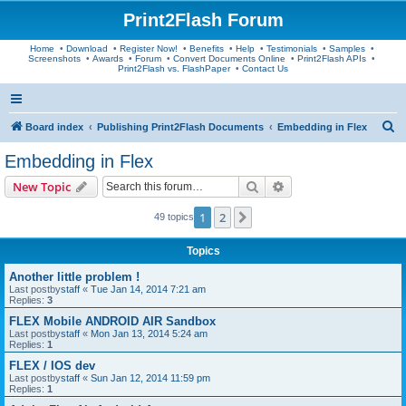
Print2Flash Forum
Home
•
Download
•
Register Now!
•
Benefits
•
Help
•
Testimonials
•
Samples
•
Screenshots
•
Awards
•
Forum
•
Convert Documents Online
•
Print2Flash APIs
•
Print2Flash vs. FlashPaper
•
Contact Us
S
Board index
Publishing Print2Flash Documents
Embedding in Flex
e
Embedding in Flex
a
Search
Advanced search
New Topic
r
c
1
2
Next
49 topics
h
Topics
Another little problem !
Last postby
staff
«
Tue Jan 14, 2014 7:21 am
Replies:
3
FLEX Mobile ANDROID AIR Sandbox
Last postby
staff
«
Mon Jan 13, 2014 5:24 am
Replies:
1
FLEX / IOS dev
Last postby
staff
«
Sun Jan 12, 2014 11:59 pm
Replies:
1