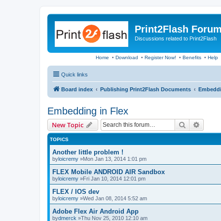
Print2Flash Foru
Discussions related to Print2Flash
Home
•
Download
•
Register Now!
•
Benefits
•
Help
Quick links
Board index
Publishing Print2Flash Documents
Embeddi
Embedding in Flex
Search
Advanc
New Topic
TOPICS
Another little problem !
by
loicremy
»Mon Jan 13, 2014 1:01 pm
FLEX Mobile ANDROID AIR Sandbox
by
loicremy
»Fri Jan 10, 2014 12:01 pm
FLEX / IOS dev
by
loicremy
»Wed Jan 08, 2014 5:52 am
Adobe Flex Air Android App
by
dmerck
»Thu Nov 25, 2010 12:10 am