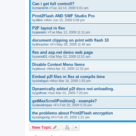
Can i get full controll?
by
manishb
»Tue Jul 14, 2009 5:01 am
Print2Flash AND SWF Studio Pro
by
Alirio
»Mon Jun 15, 2009 5:08 pm
P2F layout in flex
by
jawainc
»Tue May 12, 2009 11:11 pm
document clipping on print with flash 10
by
ithrasher
»Fri May 08, 2009 11:40 am
flex and asp.net demo web page
by
senol01
»Sat May 02, 2009 11:51 am
Disable Context Menu Items
by
plexus
»Wed Apr 15, 2009 12:32 pm
Embed p2f files in flex at compile time
by
shahgun
»Mon Mar 16, 2009 1:55 pm
Dynamically added p2f docs not unloading.
by
golfmat
»Sun Mar 01, 2009 7:20 pm
getMaxScrollPosition() - example?
by
davidrepas
»Fri Feb 20, 2009 5:33 pm
the problems about Print2Flash encryption
by
xiongxing
»Fri Feb 20, 2009 1:21 am
New Topic