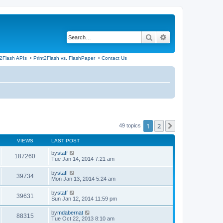
Search
Advanced search
t2Flash APIs
•
Print2Flash vs. FlashPaper
•
Contact Us
1
2
Next
49 topics
VIEWS
LAST POST
by
staff
187260
Tue Jan 14, 2014 7:21 am
by
staff
39734
Mon Jan 13, 2014 5:24 am
by
staff
39631
Sun Jan 12, 2014 11:59 pm
by
mdabernat
88315
Tue Oct 22, 2013 8:10 am