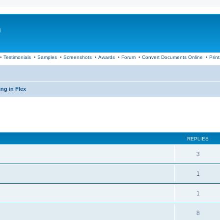
m
•
Testimonials
•
Samples
•
Screenshots
•
Awards
•
Forum
•
Convert Documents Online
•
Prin
ng in Flex
ed search
REPLIES
3
1
1
8