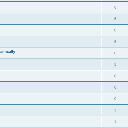
6
6
0
6
namically
0
5
0
0
0
3
1