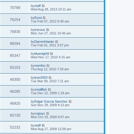
by
staff
70789
Wed Aug 28, 2013 10:11 am
by
Esmi
76254
Tue Feb 07, 2012 6:45 am
by
izerous
76830
Mon Jun 27, 2011 10:46 am
by
DarrenHasler
96594
Tue Feb 01, 2011 3:57 pm
by
bluenight9
85347
Wed Nov 17, 2010 4:15 am
by
reenfoo
93103
Thu Aug 12, 2010 7:29 am
by
lyan2003
46300
Tue Mar 09, 2010 7:11 am
by
smallfish
46285
Tue Dec 22, 2009 1:18 am
by
Edgar Garcia Sanchez
46920
Sun Nov 29, 2009 9:13 pm
by
cupuyc
65730
Mon Oct 19, 2009 9:07 am
by
staff
52232
Mon Aug 17, 2009 12:58 pm