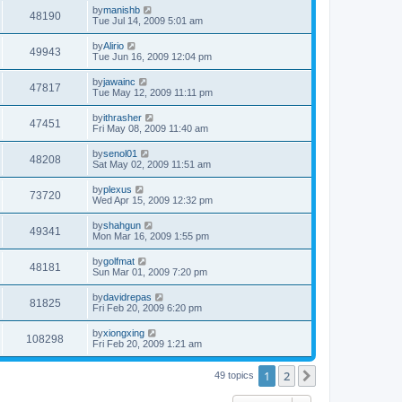
by
manishb
48190
Tue Jul 14, 2009 5:01 am
by
Alirio
49943
Tue Jun 16, 2009 12:04 pm
by
jawainc
47817
Tue May 12, 2009 11:11 pm
by
ithrasher
47451
Fri May 08, 2009 11:40 am
by
senol01
48208
Sat May 02, 2009 11:51 am
by
plexus
73720
Wed Apr 15, 2009 12:32 pm
by
shahgun
49341
Mon Mar 16, 2009 1:55 pm
by
golfmat
48181
Sun Mar 01, 2009 7:20 pm
by
davidrepas
81825
Fri Feb 20, 2009 6:20 pm
by
xiongxing
108298
Fri Feb 20, 2009 1:21 am
1
2
Next
49 topics