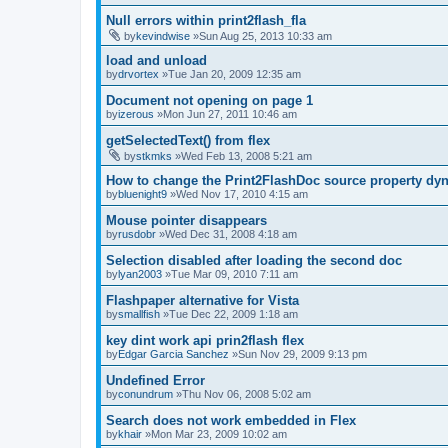
Null errors within print2flash_fla
by
kevindwise
»Sun Aug 25, 2013 10:33 am
load and unload
by
drvortex
»Tue Jan 20, 2009 12:35 am
Document not opening on page 1
by
izerous
»Mon Jun 27, 2011 10:46 am
getSelectedText() from flex
by
stkmks
»Wed Feb 13, 2008 5:21 am
How to change the Print2FlashDoc source property dy
by
bluenight9
»Wed Nov 17, 2010 4:15 am
Mouse pointer disappears
by
rusdobr
»Wed Dec 31, 2008 4:18 am
Selection disabled after loading the second doc
by
lyan2003
»Tue Mar 09, 2010 7:11 am
Flashpaper alternative for Vista
by
smallfish
»Tue Dec 22, 2009 1:18 am
key dint work api prin2flash flex
by
Edgar Garcia Sanchez
»Sun Nov 29, 2009 9:13 pm
Undefined Error
by
conundrum
»Thu Nov 06, 2008 5:02 am
Search does not work embedded in Flex
by
khair
»Mon Mar 23, 2009 10:02 am