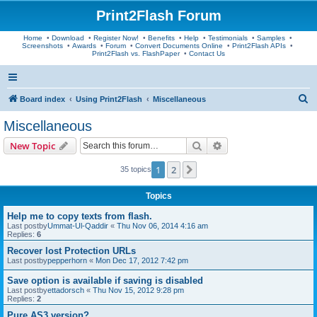
Print2Flash Forum
Home
•
Download
•
Register Now!
•
Benefits
•
Help
•
Testimonials
•
Samples
•
Screenshots
•
Awards
•
Forum
•
Convert Documents Online
•
Print2Flash APIs
•
Print2Flash vs. FlashPaper
•
Contact Us
S
Board index
Using Print2Flash
Miscellaneous
e
Miscellaneous
a
Search
Advanced search
New Topic
r
c
1
2
Next
35 topics
h
Topics
Help me to copy texts from flash.
Last postby
Ummat-Ul-Qaddir
«
Thu Nov 06, 2014 4:16 am
Replies:
6
Recover lost Protection URLs
Last postby
pepperhorn
«
Mon Dec 17, 2012 7:42 pm
Save option is available if saving is disabled
Last postby
ettadorsch
«
Thu Nov 15, 2012 9:28 pm
Replies:
2
Pure AS3 version?