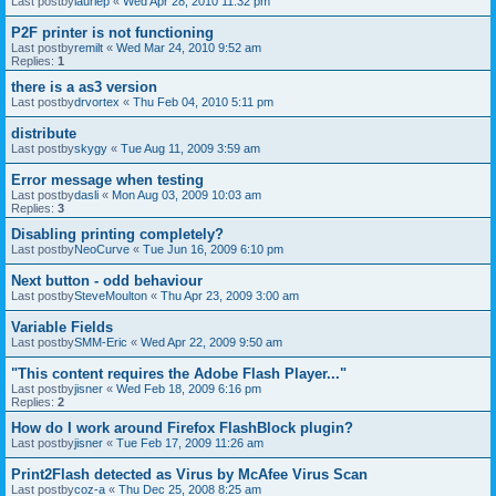
Last postby
lauriep
«
Wed Apr 28, 2010 11:32 pm
P2F printer is not functioning
Last postby
remilt
«
Wed Mar 24, 2010 9:52 am
Replies:
1
there is a as3 version
Last postby
drvortex
«
Thu Feb 04, 2010 5:11 pm
distribute
Last postby
skygy
«
Tue Aug 11, 2009 3:59 am
Error message when testing
Last postby
dasli
«
Mon Aug 03, 2009 10:03 am
Replies:
3
Disabling printing completely?
Last postby
NeoCurve
«
Tue Jun 16, 2009 6:10 pm
Next button - odd behaviour
Last postby
SteveMoulton
«
Thu Apr 23, 2009 3:00 am
Variable Fields
Last postby
SMM-Eric
«
Wed Apr 22, 2009 9:50 am
"This content requires the Adobe Flash Player..."
Last postby
jisner
«
Wed Feb 18, 2009 6:16 pm
Replies:
2
How do I work around Firefox FlashBlock plugin?
Last postby
jisner
«
Tue Feb 17, 2009 11:26 am
Print2Flash detected as Virus by McAfee Virus Scan
Last postby
coz-a
«
Thu Dec 25, 2008 8:25 am