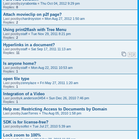
Last postby
zyrabontia
«
Thu Oct 04, 2012 9:29 pm
Replies:
8
Attach movieclip on p2f page?
Last postby
chardroyston
«
Mon Aug 27, 2012 1:50 am
Replies:
2
Using print2flash with Tree Menu
Last postby
staff
«
Tue Nov 29, 2011 8:21 pm
Replies:
2
Hyperlinks in a document?
Last postby
staff
«
Sat Sep 17, 2011 11:13 am
Replies:
11
1
2
Is anyone home?
Last postby
staff
«
Mon Aug 22, 2011 10:53 am
Replies:
1
open file type
Last postby
zennylaze
«
Fri May 27, 2011 1:20 am
Replies:
1
Integration of a Video
Last postby
k.anderson3454
«
Sun Dec 26, 2010 7:46 pm
Replies:
1
Help me: Restricting Access to Documents by Domain
Last postby
JuanTorres
«
Thu Aug 05, 2010 1:58 pm
SDK is for license-free?
Last postby
sofist
«
Tue Jul 27, 2010 5:39 am
Lock zoom to 100%