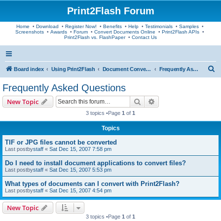
Print2Flash Forum
Home
•
Download
•
Register Now!
•
Benefits
•
Help
•
Testimonials
•
Samples
•
Screenshots
•
Awards
•
Forum
•
Convert Documents Online
•
Print2Flash APIs
•
Print2Flash vs. FlashPaper
•
Contact Us
S
Board index
Using Print2Flash
Document Conversion
Frequently Asked Questions
e
Frequently Asked Questions
a
Search
Advanced search
New Topic
r
3 topics •Page
1
of
1
c
Topics
h
TIF or JPG files cannot be converted
Last postby
staff
«
Sat Dec 15, 2007 7:58 pm
Do I need to install document applications to convert files?
Last postby
staff
«
Sat Dec 15, 2007 5:53 pm
What types of documents can I convert with Print2Flash?
Last postby
staff
«
Sat Dec 15, 2007 4:54 pm
New Topic
3 topics •Page
1
of
1