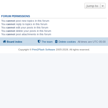
Jump to
FORUM PERMISSIONS
You
cannot
post new topics in this forum
You
cannot
reply to topics in this forum
You
cannot
edit your posts in this forum
You
cannot
delete your posts in this forum
You
cannot
post attachments in this forum
Board index
The team
Delete cookies
All times are
UTC-05:00
Copyright ©
Print2Flash Software
2005-2026. All rights reserved.