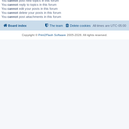
You
cannot
post new topics in this forum
You
cannot
reply to topics in this forum
You
cannot
edit your posts in this forum
You
cannot
delete your posts in this forum
You
cannot
post attachments in this forum
Board index
The team
Delete cookies
All times are
UTC-05:00
Copyright ©
Print2Flash Software
2005-2026. All rights reserved.