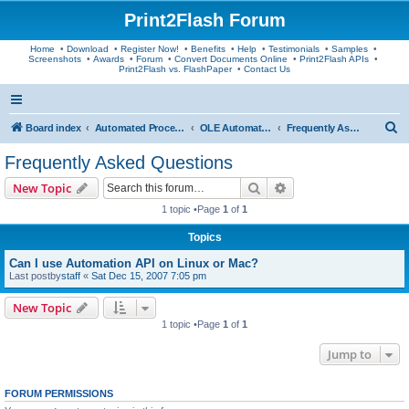
Print2Flash Forum
Home
•
Download
•
Register Now!
•
Benefits
•
Help
•
Testimonials
•
Samples
•
Screenshots
•
Awards
•
Forum
•
Convert Documents Online
•
Print2Flash APIs
•
Print2Flash vs. FlashPaper
•
Contact Us
S
Board index
Automated Processing
OLE Automation API
Frequently Asked Questions
e
Frequently Asked Questions
a
Search
Advanced search
New Topic
r
1 topic •Page
1
of
1
c
Topics
h
Can I use Automation API on Linux or Mac?
Last postby
staff
«
Sat Dec 15, 2007 7:05 pm
New Topic
1 topic •Page
1
of
1
Jump to
FORUM PERMISSIONS