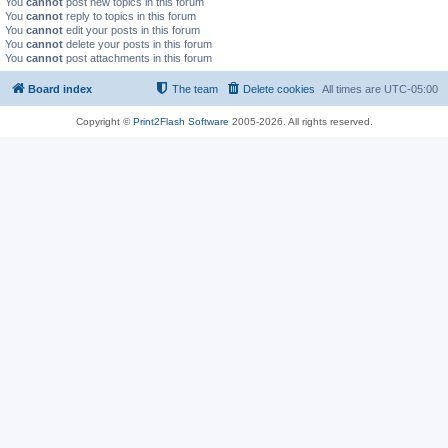
You
cannot
post new topics in this forum
You
cannot
reply to topics in this forum
You
cannot
edit your posts in this forum
You
cannot
delete your posts in this forum
You
cannot
post attachments in this forum
Board index
The team
Delete cookies
All times are
UTC-05:00
Copyright ©
Print2Flash Software
2005-2026. All rights reserved.