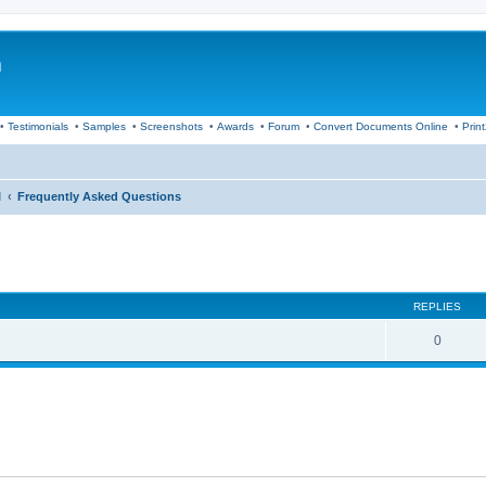
m
•
Testimonials
•
Samples
•
Screenshots
•
Awards
•
Forum
•
Convert Documents Online
•
Prin
I
Frequently Asked Questions
ed search
REPLIES
0