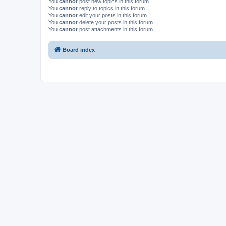
You
cannot
post new topics in this forum
You
cannot
reply to topics in this forum
You
cannot
edit your posts in this forum
You
cannot
delete your posts in this forum
You
cannot
post attachments in this forum
Board index