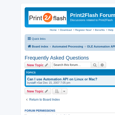
Print2Flash Foru
Discussions related to Print2Flash
Home
•
Download
•
Register Now!
•
Benefits
•
Help
Quick links
Board index
Automated Processing
OLE Automation AP
Frequently Asked Questions
Search
Advanc
New Topic
TOPICS
Can I use Automation API on Linux or Mac?
by
staff
»Sat Dec 15, 2007 7:05 pm
New Topic
Return to Board Index
FORUM PERMISSIONS