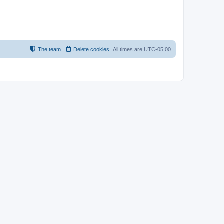
The team
Delete cookies
All times are
UTC-05:00