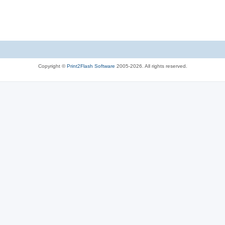
Copyright ©
Print2Flash Software
2005-2026. All rights reserved.