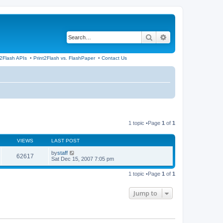
Search
Advanced search
t2Flash APIs
•
Print2Flash vs. FlashPaper
•
Contact Us
1 topic •Page
1
of
1
VIEWS
LAST POST
by
staff
62617
Sat Dec 15, 2007 7:05 pm
1 topic •Page
1
of
1
Jump to