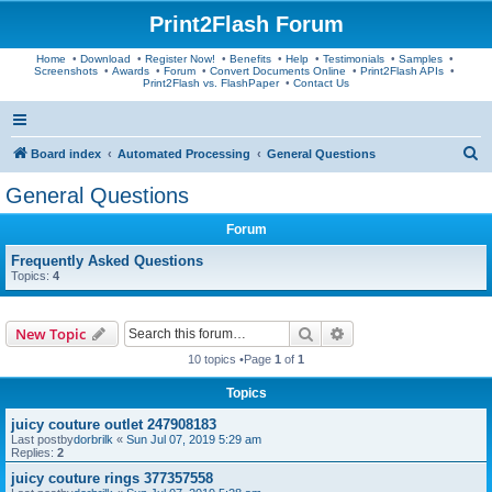
Print2Flash Forum
Home
•
Download
•
Register Now!
•
Benefits
•
Help
•
Testimonials
•
Samples
•
Screenshots
•
Awards
•
Forum
•
Convert Documents Online
•
Print2Flash APIs
•
Print2Flash vs. FlashPaper
•
Contact Us
S
Board index
Automated Processing
General Questions
e
General Questions
a
Forum
r
c
Frequently Asked Questions
Topics:
4
h
Search
Advanced search
New Topic
10 topics •Page
1
of
1
Topics
juicy couture outlet 247908183
Last postby
dorbrilk
«
Sun Jul 07, 2019 5:29 am
Replies:
2
juicy couture rings 377357558