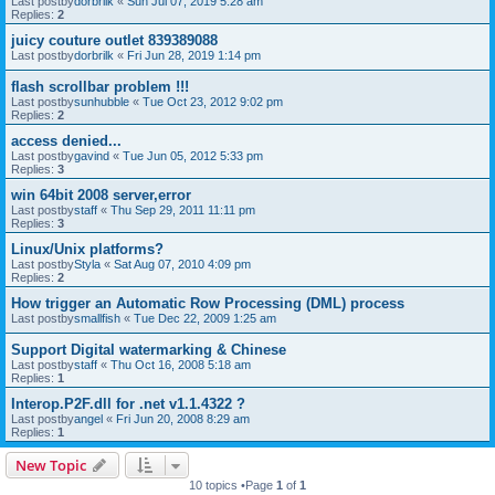
Last postby
dorbrilk
«
Sun Jul 07, 2019 5:28 am
Replies:
2
juicy couture outlet 839389088
Last postby
dorbrilk
«
Fri Jun 28, 2019 1:14 pm
flash scrollbar problem !!!
Last postby
sunhubble
«
Tue Oct 23, 2012 9:02 pm
Replies:
2
access denied...
Last postby
gavind
«
Tue Jun 05, 2012 5:33 pm
Replies:
3
win 64bit 2008 server,error
Last postby
staff
«
Thu Sep 29, 2011 11:11 pm
Replies:
3
Linux/Unix platforms?
Last postby
Styla
«
Sat Aug 07, 2010 4:09 pm
Replies:
2
How trigger an Automatic Row Processing (DML) process
Last postby
smallfish
«
Tue Dec 22, 2009 1:25 am
Support Digital watermarking & Chinese
Last postby
staff
«
Thu Oct 16, 2008 5:18 am
Replies:
1
Interop.P2F.dll for .net v1.1.4322 ?
Last postby
angel
«
Fri Jun 20, 2008 8:29 am
Replies:
1
New Topic
10 topics •Page
1
of
1