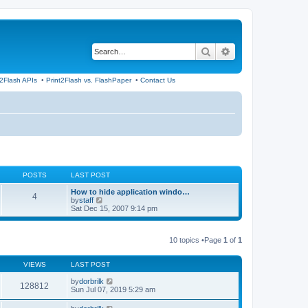
Search
Advanced search
t2Flash APIs
•
Print2Flash vs. FlashPaper
•
Contact Us
POSTS
LAST POST
How to hide application windo…
4
V
by
staff
i
Sat Dec 15, 2007 9:14 pm
e
w
t
10 topics •Page
1
of
1
h
e
l
VIEWS
LAST POST
a
t
by
dorbrilk
e
128812
Sun Jul 07, 2019 5:29 am
s
t
p