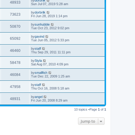
by
dorbrilk
48933
o
Sun Jul 07, 2019 5:28 am
s
t
by
dorbrilk
73623
Fri Jun 28, 2019 1:14 pm
by
sunhubble
50870
Tue Oct 23, 2012 9:02 pm
by
gavind
65092
Tue Jun 05, 2012 5:33 pm
by
staff
46460
Thu Sep 29, 2011 11:11 pm
by
Styla
58478
Sat Aug 07, 2010 4:09 pm
by
smallfish
46084
Tue Dec 22, 2009 1:25 am
by
staff
47958
Thu Oct 16, 2008 5:18 am
by
angel
48931
Fri Jun 20, 2008 8:29 am
10 topics •Page
1
of
1
Jump to