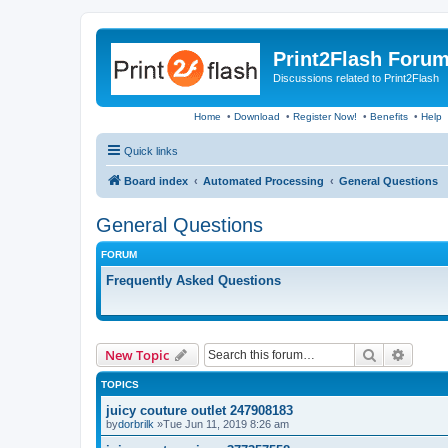
Print2Flash Foru
Discussions related to Print2Flash
Home
•
Download
•
Register Now!
•
Benefits
•
Help
Quick links
Board index
Automated Processing
General Questions
General Questions
FORUM
Frequently Asked Questions
Search
Advanc
New Topic
TOPICS
juicy couture outlet 247908183
by
dorbrilk
»Tue Jun 11, 2019 8:26 am