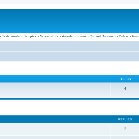
m
•
Testimonials
•
Samples
•
Screenshots
•
Awards
•
Forum
•
Convert Documents Online
•
Prin
TOPICS
4
ed search
REPLIES
2