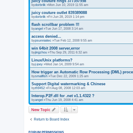
juicy couture rings 377357558
by
dorbrilk
»Mon Jun 10, 2019 11:55 am
juicy couture outlet 839389088
by
dorbrilk
»Fri Jun 28, 2019 1:14 pm
flash scrollbar problem !!!
by
angel
»Tue Jun 17, 2008 3:14 am
access denied...
by
psunniaitec
»Tue Feb 12, 2008 9:55 am
win 64bit 2008 server,error
by
jingzhou
»Thu Sep 29, 2011 6:32 am
Linux/Unix platforms?
by
j-joey
»Wed Jan 14, 2009 9:54 am
How trigger an Automatic Row Processing (DML) proc
by
smallfish
»Tue Dec 22, 2009 1:25 am
Support Digital watermarking & Chinese
by
th9452
»Fri Aug 08, 2008 12:03 am
Interop.P2F.dll for .net v1.1.4322 ?
by
angel
»Thu Jun 19, 2008 4:41 am
New Topic
Return to Board Index
FORUM PERMISSIONS