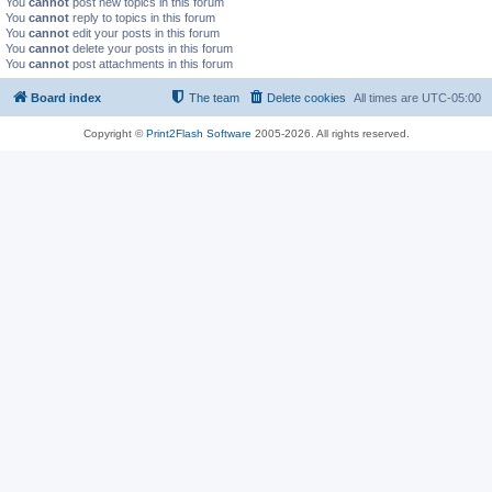
You
cannot
post new topics in this forum
You
cannot
reply to topics in this forum
You
cannot
edit your posts in this forum
You
cannot
delete your posts in this forum
You
cannot
post attachments in this forum
Board index
The team
Delete cookies
All times are
UTC-05:00
Copyright ©
Print2Flash Software
2005-2026. All rights reserved.