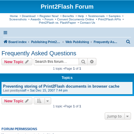
Print2Flash Forum
Home
•
Download
•
Register Now!
•
Benefits
•
Help
•
Testimonials
•
Samples
•
Screenshots
•
Awards
•
Forum
•
Convert Documents Online
•
Print2Flash APIs
•
Print2Flash vs. FlashPaper
•
Contact Us
S
Board index
Publishing Print2Flash Documents
Web Publishing
Frequently Asked Questions
e
Frequently Asked Questions
a
Search
Advanced search
New Topic
r
1 topic •Page
1
of
1
c
Topics
h
Preventing storing of Print2Flash documents in browser cache
Last postby
staff
«
Sat Dec 15, 2007 7:44 pm
New Topic
1 topic •Page
1
of
1
Jump to
FORUM PERMISSIONS