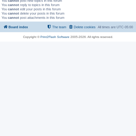
You
cannot
post new topics in this forum
You
cannot
reply to topics in this forum
You
cannot
edit your posts in this forum
You
cannot
delete your posts in this forum
You
cannot
post attachments in this forum
Board index
The team
Delete cookies
All times are
UTC-05:00
Copyright ©
Print2Flash Software
2005-2026. All rights reserved.