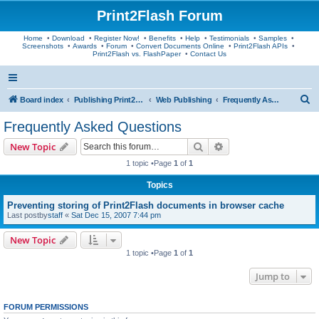
Print2Flash Forum
Home
•
Download
•
Register Now!
•
Benefits
•
Help
•
Testimonials
•
Samples
•
Screenshots
•
Awards
•
Forum
•
Convert Documents Online
•
Print2Flash APIs
•
Print2Flash vs. FlashPaper
•
Contact Us
S
Board index
Publishing Print2Flash Documents
Web Publishing
Frequently Asked Questions
e
Frequently Asked Questions
a
Search
Advanced search
New Topic
r
1 topic •Page
1
of
1
c
Topics
h
Preventing storing of Print2Flash documents in browser cache
Last postby
staff
«
Sat Dec 15, 2007 7:44 pm
New Topic
1 topic •Page
1
of
1
Jump to
FORUM PERMISSIONS