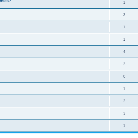
enses?
1
3
1
1
4
3
0
1
2
3
1