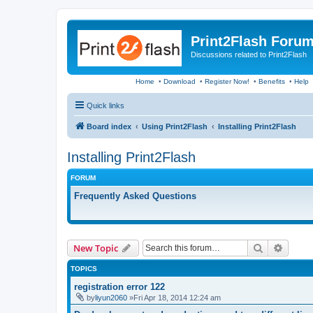
Print2Flash Foru
Discussions related to Print2Flash
Home
•
Download
•
Register Now!
•
Benefits
•
Help
Quick links
Board index
Using Print2Flash
Installing Print2Flash
Installing Print2Flash
FORUM
Frequently Asked Questions
Search
Advanc
New Topic
TOPICS
registration error 122
by
liyun2060
»Fri Apr 18, 2014 12:24 am