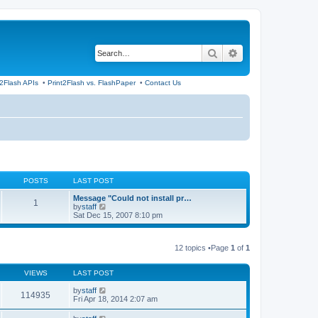
Search
Advanced search
t2Flash APIs
•
Print2Flash vs. FlashPaper
•
Contact Us
POSTS
LAST POST
Message "Could not install pr…
1
V
by
staff
i
Sat Dec 15, 2007 8:10 pm
e
w
t
12 topics •Page
1
of
1
h
e
l
VIEWS
LAST POST
a
t
by
staff
e
114935
Fri Apr 18, 2014 2:07 am
s
t
p