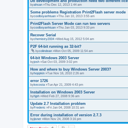
Do development and production need two different lic
by
ahsan
»Thu Dec 12, 2013 1:44 am
Some problems Registration Print2Flash server mode
by
coolboyanhtuan
»Thu Jan 10, 2013 3:55 am
Print2Flash Server Mode can run two servers
by
coolboyanhtuan
»Thu Jan 03, 2013 9:33 pm
Recover Serial
by
chemistry2004
»Wed Aug 15, 2012 5:04 am
P2F 64-bit running as 32-bit?
by
colindean
»Mon Oct 05, 2009 11:54 am
64-bit Windows 2003 Server
by
josh
»Sat Oct 03, 2009 3:02 pm
How and where to buy Windows Server 2003?
by
hoppkin
»Tue Nov 16, 2010 2:26 am
error 1726
by
kecosta
»Tue Apr 21, 2009 4:43 pm
Installation on Windows 2003 Server
by
hjph
»Wed Feb 27, 2008 9:36 am
Update 2.7 Installation problem
by
Frederic
»Fri Jan 04, 2008 10:31 am
Error during installation of version 2.7.3
by
jisner
»Mon Nov 24, 2008 3:16 pm