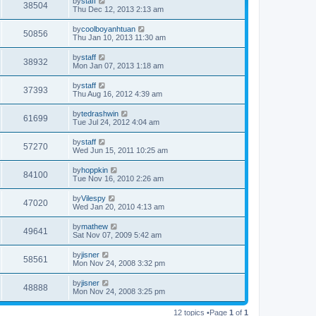
by
staff
38504
o
Thu Dec 12, 2013 2:13 am
s
t
by
coolboyanhtuan
50856
Thu Jan 10, 2013 11:30 am
by
staff
38932
Mon Jan 07, 2013 1:18 am
by
staff
37393
Thu Aug 16, 2012 4:39 am
by
tedrashwin
61699
Tue Jul 24, 2012 4:04 am
by
staff
57270
Wed Jun 15, 2011 10:25 am
by
hoppkin
84100
Tue Nov 16, 2010 2:26 am
by
Vilespy
47020
Wed Jan 20, 2010 4:13 am
by
mathew
49641
Sat Nov 07, 2009 5:42 am
by
jisner
58561
Mon Nov 24, 2008 3:32 pm
by
jisner
48888
Mon Nov 24, 2008 3:25 pm
12 topics •Page
1
of
1