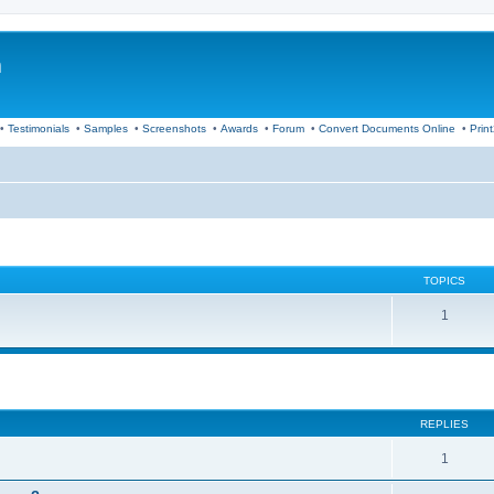
m
•
Testimonials
•
Samples
•
Screenshots
•
Awards
•
Forum
•
Convert Documents Online
•
Prin
TOPICS
1
ed search
REPLIES
1