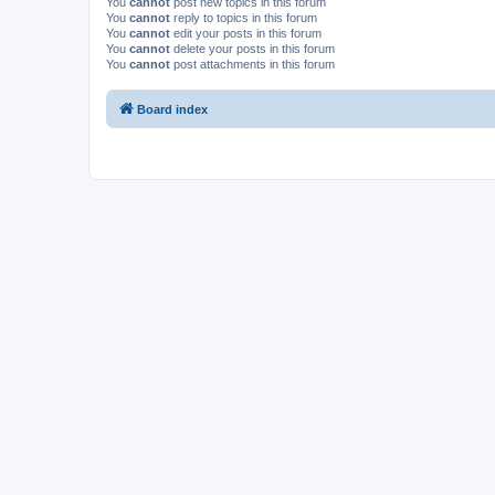
You
cannot
post new topics in this forum
You
cannot
reply to topics in this forum
You
cannot
edit your posts in this forum
You
cannot
delete your posts in this forum
You
cannot
post attachments in this forum
Board index