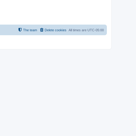
The team
Delete cookies
All times are
UTC-05:00