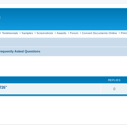
m
•
Testimonials
•
Samples
•
Screenshots
•
Awards
•
Forum
•
Convert Documents Online
•
Prin
requently Asked Questions
ed search
REPLIES
1726"
0