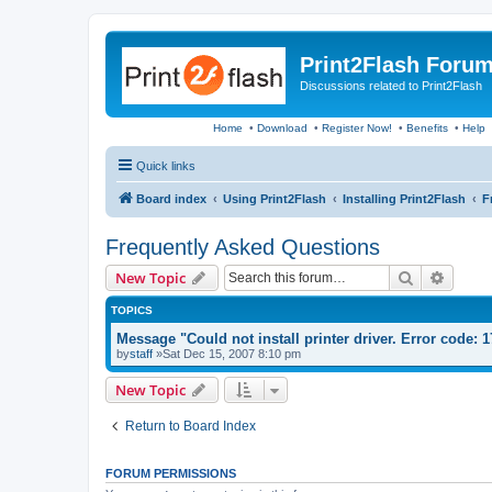
Print2Flash Foru
Discussions related to Print2Flash
Home
•
Download
•
Register Now!
•
Benefits
•
Help
Quick links
Board index
Using Print2Flash
Installing Print2Flash
F
Frequently Asked Questions
Search
Advanc
New Topic
TOPICS
Message "Could not install printer driver. Error code: 
by
staff
»Sat Dec 15, 2007 8:10 pm
New Topic
Return to Board Index
FORUM PERMISSIONS