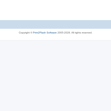
Copyright ©
Print2Flash Software
2005-2026. All rights reserved.