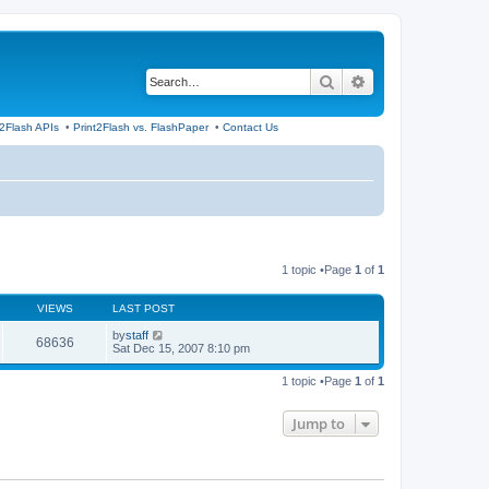
Search
Advanced search
t2Flash APIs
•
Print2Flash vs. FlashPaper
•
Contact Us
1 topic •Page
1
of
1
VIEWS
LAST POST
by
staff
68636
Sat Dec 15, 2007 8:10 pm
1 topic •Page
1
of
1
Jump to