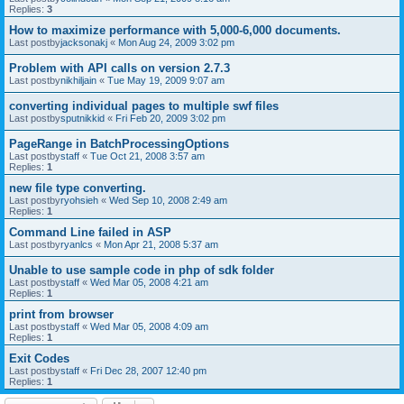
Replies:
3
How to maximize performance with 5,000-6,000 documents.
Last postby
jacksonakj
«
Mon Aug 24, 2009 3:02 pm
Problem with API calls on version 2.7.3
Last postby
nikhiljain
«
Tue May 19, 2009 9:07 am
converting individual pages to multiple swf files
Last postby
sputnikkid
«
Fri Feb 20, 2009 3:02 pm
PageRange in BatchProcessingOptions
Last postby
staff
«
Tue Oct 21, 2008 3:57 am
Replies:
1
new file type converting.
Last postby
ryohsieh
«
Wed Sep 10, 2008 2:49 am
Replies:
1
Command Line failed in ASP
Last postby
ryanlcs
«
Mon Apr 21, 2008 5:37 am
Unable to use sample code in php of sdk folder
Last postby
staff
«
Wed Mar 05, 2008 4:21 am
Replies:
1
print from browser
Last postby
staff
«
Wed Mar 05, 2008 4:09 am
Replies:
1
Exit Codes
Last postby
staff
«
Fri Dec 28, 2007 12:40 pm
Replies:
1