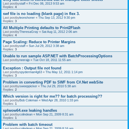
Last postby
staff
«
Fri Dec 06, 2013 9:53 am
Replies:
4
swf file is no loading (blank page) in flex 3.
Last postby
leonshoner
«
Thu Sep 13, 2012 9:30 pm
Replies:
3
All Multiple Printing defaults to Print2Flash
Last postby
TheresaGray
«
Sat Aug 11, 2012 2:06 am
Replies:
4
Page Scaling: Reduce to Printer Margins
Last postby
staff
«
Sun Jul 29, 2012 3:38 am
Replies:
3
Unable to run sample ASP.NET with BatchProcessingOptions
Last postby
neerajp
«
Tue Oct 18, 2011 11:55 am
Exception : Output file not found
Last postby
spyderman4g63
«
Thu May 12, 2011 1:14 pm
Replies:
3
Problem in converting PDF to SWF from C#.Net webSite
Last postby
sweeppicker
«
Thu Jul 29, 2010 5:38 am
Replies:
2
Which version is right for me?? for batch processing??
Last postby
Bob Coleman
«
Wed Apr 28, 2010 1:33 pm
Replies:
1
splwow64.exe leaking handles
Last postby
colindean
«
Mon Sep 21, 2009 8:31 am
Replies:
1
Problem with batch timeout
Last postby
colindean
«
Mon Sep 21, 2009 8:16 am