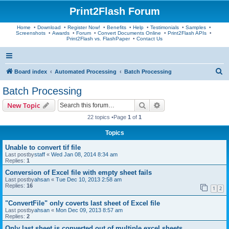
Print2Flash Forum
Home
•
Download
•
Register Now!
•
Benefits
•
Help
•
Testimonials
•
Samples
•
Screenshots
•
Awards
•
Forum
•
Convert Documents Online
•
Print2Flash APIs
•
Print2Flash vs. FlashPaper
•
Contact Us
S
Board index
Automated Processing
Batch Processing
e
Batch Processing
a
Search
Advanced search
New Topic
r
22 topics •Page
1
of
1
c
Topics
h
Unable to convert tif file
Last postby
staff
«
Wed Jan 08, 2014 8:34 am
Replies:
1
Conversion of Excel file with empty sheet fails
Last postby
ahsan
«
Tue Dec 10, 2013 2:58 am
Replies:
16
1
2
"ConvertFile" only coverts last sheet of Excel file
Last postby
ahsan
«
Mon Dec 09, 2013 8:57 am
Replies:
2
Only last sheet is converted out of multiple excel sheets