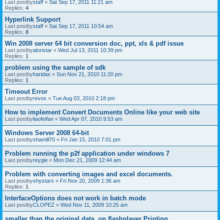
Last postby
staff
«
Sat Sep 17, 2011 11:21 am
Replies:
4
Hyperlink Support
Last postby
staff
«
Sat Sep 17, 2011 10:54 am
Replies:
8
Win 2008 server 64 bit conversion doc, ppt, xls & pdf issue
Last postby
alonstar
«
Wed Jul 13, 2011 10:39 pm
Replies:
1
problem using the sample of sdk
Last postby
haridas
«
Sun Nov 21, 2010 11:20 pm
Replies:
1
Timeout Error
Last postby
revox
«
Tue Aug 03, 2010 2:18 pm
How to implement Convert Documents Online like your web site
Last postby
liaofeifan
«
Wed Apr 07, 2010 9:53 am
Windows Server 2008 64-bit
Last postby
shamill70
«
Fri Jan 15, 2010 7:01 pm
Problem running the p2f application under windows 7
Last postby
reygie
«
Mon Dec 21, 2009 12:44 am
Problem with converting images and excel documents.
Last postby
shystars
«
Fri Nov 20, 2009 1:36 am
Replies:
1
InterfaceOptions does not work in batch mode
Last postby
CLOPEZ
«
Wed Nov 11, 2009 10:25 am
smaller than the original data, on flashplayer Printing