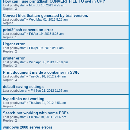
How can I use print2flash CONVERT FILE TO swf in C# ?
Last postby
staff
«
Mon Jul 15, 2013 4:25 am
Replies:
3
Convert files that are generated by trial version.
Last postby
staff
«
Wed May 01, 2013 5:28 am
Replies:
1
print2flash conversion error
Last postby
staff
«
Fri Apr 19, 2013 8:25 am
Replies:
1
Urgent error
Last postby
staff
«
Fri Apr 19, 2013 8:14 am
Replies:
2
printer error
Last postby
staff
«
Wed Apr 03, 2013 12:10 pm
Replies:
3
Print document inside a container in SWF.
Last postby
staff
«
Tue Oct 16, 2012 2:44 am
Replies:
3
default saving settings
Last postby
boyat
«
Fri Sep 21, 2012 11:37 am
hyperlinks not working
Last postby
staff
«
Thu Jun 21, 2012 4:53 am
Replies:
1
Search not working with some PDFs
Last postby
staff
«
Fri Nov 18, 2011 12:06 am
Replies:
2
windows 2008 server errors