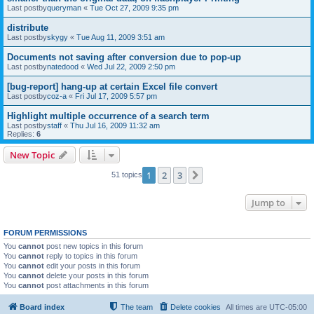
Last postby
queryman
«
Tue Oct 27, 2009 9:35 pm
distribute
Last postby
skygy
«
Tue Aug 11, 2009 3:51 am
Documents not saving after conversion due to pop-up
Last postby
natedood
«
Wed Jul 22, 2009 2:50 pm
[bug-report] hang-up at certain Excel file convert
Last postby
coz-a
«
Fri Jul 17, 2009 5:57 pm
Highlight multiple occurrence of a search term
Last postby
staff
«
Thu Jul 16, 2009 11:32 am
Replies:
6
New Topic
1
2
3
Next
51 topics
Jump to
FORUM PERMISSIONS
You
cannot
post new topics in this forum
You
cannot
reply to topics in this forum
You
cannot
edit your posts in this forum
You
cannot
delete your posts in this forum
You
cannot
post attachments in this forum
Board index
The team
Delete cookies
All times are
UTC-05:00