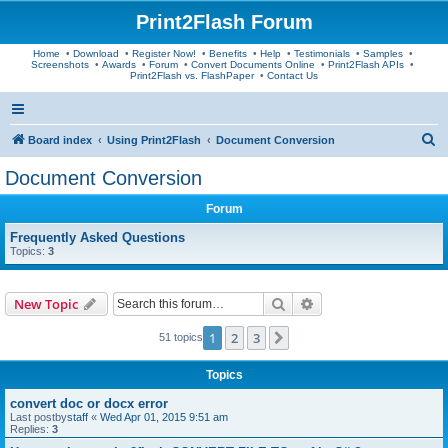
Print2Flash Forum
Home
•
Download
•
Register Now!
•
Benefits
•
Help
•
Testimonials
•
Samples
•
Screenshots
•
Awards
•
Forum
•
Convert Documents Online
•
Print2Flash APIs
•
Print2Flash vs. FlashPaper
•
Contact Us
S
Board index
Using Print2Flash
Document Conversion
e
Document Conversion
a
Forum
r
c
Frequently Asked Questions
Topics:
3
h
Search
Advanced search
New Topic
1
2
3
Next
51 topics
Topics
convert doc or docx error
Last postby
staff
«
Wed Apr 01, 2015 9:51 am
Replies:
3