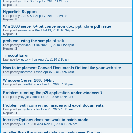
Last postby
staff
«
Sat Sep 17, 2011 11:21 am
Replies:
4
Hyperlink Support
Last postby
staff
«
Sat Sep 17, 2011 10:54 am
Replies:
8
Win 2008 server 64 bit conversion doc, ppt, xls & pdf issue
Last postby
alonstar
«
Wed Jul 13, 2011 10:39 pm
Replies:
1
problem using the sample of sdk
Last postby
haridas
«
Sun Nov 21, 2010 11:20 pm
Replies:
1
Timeout Error
Last postby
revox
«
Tue Aug 03, 2010 2:18 pm
How to implement Convert Documents Online like your web site
Last postby
liaofeifan
«
Wed Apr 07, 2010 9:53 am
Windows Server 2008 64-bit
Last postby
shamill70
«
Fri Jan 15, 2010 7:01 pm
Problem running the p2f application under windows 7
Last postby
reygie
«
Mon Dec 21, 2009 12:44 am
Problem with converting images and excel documents.
Last postby
shystars
«
Fri Nov 20, 2009 1:36 am
Replies:
1
InterfaceOptions does not work in batch mode
Last postby
CLOPEZ
«
Wed Nov 11, 2009 10:25 am
smaller than the original data, on flashplayer Printing