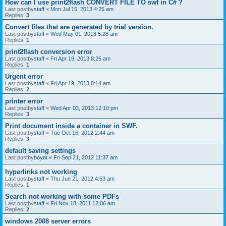
How can I use print2flash CONVERT FILE TO swf in C# ?
Last postby
staff
«
Mon Jul 15, 2013 4:25 am
Replies:
3
Convert files that are generated by trial version.
Last postby
staff
«
Wed May 01, 2013 5:28 am
Replies:
1
print2flash conversion error
Last postby
staff
«
Fri Apr 19, 2013 8:25 am
Replies:
1
Urgent error
Last postby
staff
«
Fri Apr 19, 2013 8:14 am
Replies:
2
printer error
Last postby
staff
«
Wed Apr 03, 2013 12:10 pm
Replies:
3
Print document inside a container in SWF.
Last postby
staff
«
Tue Oct 16, 2012 2:44 am
Replies:
3
default saving settings
Last postby
boyat
«
Fri Sep 21, 2012 11:37 am
hyperlinks not working
Last postby
staff
«
Thu Jun 21, 2012 4:53 am
Replies:
1
Search not working with some PDFs
Last postby
staff
«
Fri Nov 18, 2011 12:06 am
Replies:
2
windows 2008 server errors