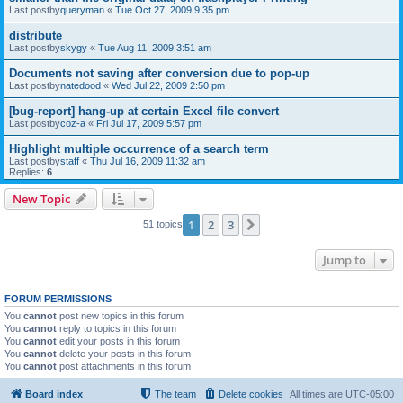
Last postby
queryman
«
Tue Oct 27, 2009 9:35 pm
distribute
Last postby
skygy
«
Tue Aug 11, 2009 3:51 am
Documents not saving after conversion due to pop-up
Last postby
natedood
«
Wed Jul 22, 2009 2:50 pm
[bug-report] hang-up at certain Excel file convert
Last postby
coz-a
«
Fri Jul 17, 2009 5:57 pm
Highlight multiple occurrence of a search term
Last postby
staff
«
Thu Jul 16, 2009 11:32 am
Replies:
6
New Topic
1
2
3
Next
51 topics
Jump to
FORUM PERMISSIONS
You
cannot
post new topics in this forum
You
cannot
reply to topics in this forum
You
cannot
edit your posts in this forum
You
cannot
delete your posts in this forum
You
cannot
post attachments in this forum
Board index
The team
Delete cookies
All times are
UTC-05:00