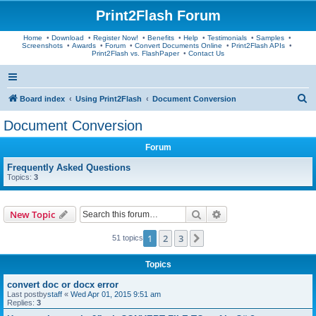
Print2Flash Forum
Home
•
Download
•
Register Now!
•
Benefits
•
Help
•
Testimonials
•
Samples
•
Screenshots
•
Awards
•
Forum
•
Convert Documents Online
•
Print2Flash APIs
•
Print2Flash vs. FlashPaper
•
Contact Us
S
Board index
Using Print2Flash
Document Conversion
e
Document Conversion
a
Forum
r
c
Frequently Asked Questions
Topics:
3
h
Search
Advanced search
New Topic
1
2
3
Next
51 topics
Topics
convert doc or docx error
Last postby
staff
«
Wed Apr 01, 2015 9:51 am
Replies:
3