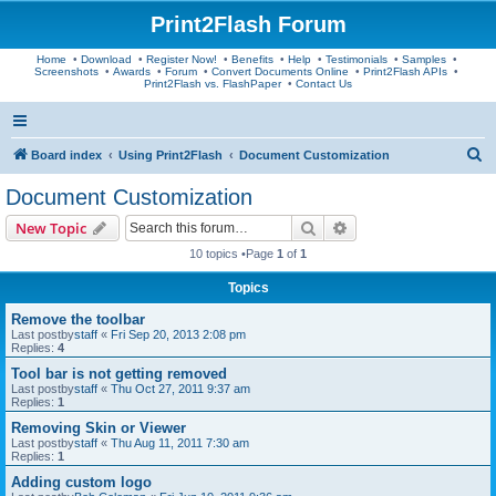
Print2Flash Forum
Home
•
Download
•
Register Now!
•
Benefits
•
Help
•
Testimonials
•
Samples
•
Screenshots
•
Awards
•
Forum
•
Convert Documents Online
•
Print2Flash APIs
•
Print2Flash vs. FlashPaper
•
Contact Us
S
Board index
Using Print2Flash
Document Customization
e
Document Customization
a
Search
Advanced search
New Topic
r
10 topics •Page
1
of
1
c
Topics
h
Remove the toolbar
Last postby
staff
«
Fri Sep 20, 2013 2:08 pm
Replies:
4
Tool bar is not getting removed
Last postby
staff
«
Thu Oct 27, 2011 9:37 am
Replies:
1
Removing Skin or Viewer
Last postby
staff
«
Thu Aug 11, 2011 7:30 am
Replies:
1
Adding custom logo