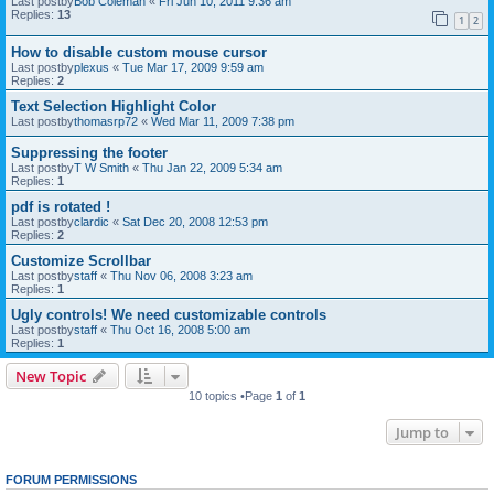
Last postby
Bob Coleman
«
Fri Jun 10, 2011 9:36 am
Replies:
13
1
2
How to disable custom mouse cursor
Last postby
plexus
«
Tue Mar 17, 2009 9:59 am
Replies:
2
Text Selection Highlight Color
Last postby
thomasrp72
«
Wed Mar 11, 2009 7:38 pm
Suppressing the footer
Last postby
T W Smith
«
Thu Jan 22, 2009 5:34 am
Replies:
1
pdf is rotated !
Last postby
clardic
«
Sat Dec 20, 2008 12:53 pm
Replies:
2
Customize Scrollbar
Last postby
staff
«
Thu Nov 06, 2008 3:23 am
Replies:
1
Ugly controls! We need customizable controls
Last postby
staff
«
Thu Oct 16, 2008 5:00 am
Replies:
1
New Topic
10 topics •Page
1
of
1
Jump to
FORUM PERMISSIONS