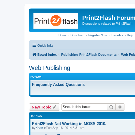
Print2Flash Foru
Discussions related to Print2Flash
Home
•
Download
•
Register Now!
•
Benefits
•
Help
Quick links
Board index
Publishing Print2Flash Documents
Web Pub
Web Publishing
FORUM
Frequently Asked Questions
Search
Advanc
New Topic
TOPICS
Print2Flash Not Working in MOSS 2010.
by
Khan
»Tue Sep 16, 2014 3:31 am