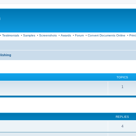
m
•
Testimonials
•
Samples
•
Screenshots
•
Awards
•
Forum
•
Convert Documents Online
•
Prin
lishing
TOPICS
1
ed search
REPLIES
4