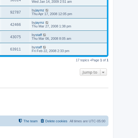
Wed Jan 14, 2009 2:51 am
by
jaymz
92787
Thu Apr 17, 2008 12:05 pm
by
jaymz
42466
Thu Mar 27, 2008 1:38 pm
by
staff
43075
Thu Mar 06, 2008 8:05 am
by
staff
63911
Fri Feb 22, 2008 2:33 pm
17 topics •Page
1
of
1
Jump to
The team
Delete cookies
All times are
UTC-05:00