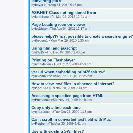
converting pdf's
by
boyat
»Fri Aug 31, 2012 5:16 pm
ASP.NET Class not registered Error
by
kmthileep
»Fri Mar 02, 2012 12:41 am
Page Loading icon on viewer
by
jackiekw
»Thu Aug 04, 2011 12:17 am
please help?!? is it possible to create a search engine?
by
theguru1
»Mon Mar 29, 2010 5:35 am
Using html and jaascript
by
d8v15
»Thu Dec 02, 2010 2:40 pm
Printing on Flashplayer
by
nmzstation
»Tue Oct 27, 2009 4:53 am
var url when embedding print2flash swf
by
alfredmurrle
»Sat Feb 13, 2010 9:25 pm
How to view .swf files in absence of Internet?
by
leo21873
»Fri Nov 20, 2009 2:44 am
Accessing a specified page from HTML
by
Emmanuel
»Sat Nov 14, 2009 10:46 am
Copy only a line each time
by
cmarangon
»Tue Oct 27, 2009 1:13 pm
Can't scroll in converted text field with Mac
by
Reuben
»Thu Apr 30, 2009 5:41 pm
Use with existing SWF files?