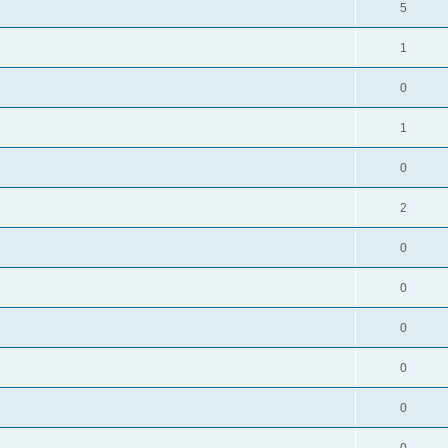
5
1
0
1
0
2
0
0
0
0
0
0