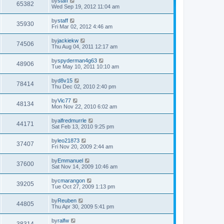
by
staff
65382
o
Wed Sep 19, 2012 11:04 am
s
t
by
staff
35930
Fri Mar 02, 2012 4:46 am
by
jackiekw
74506
Thu Aug 04, 2011 12:17 am
by
spyderman4g63
48906
Tue May 10, 2011 10:10 am
by
d8v15
78414
Thu Dec 02, 2010 2:40 pm
by
Vic77
48134
Mon Nov 22, 2010 6:02 am
by
alfredmurrle
44171
Sat Feb 13, 2010 9:25 pm
by
leo21873
37407
Fri Nov 20, 2009 2:44 am
by
Emmanuel
37600
Sat Nov 14, 2009 10:46 am
by
cmarangon
39205
Tue Oct 27, 2009 1:13 pm
by
Reuben
44805
Thu Apr 30, 2009 5:41 pm
by
ralfw
38314