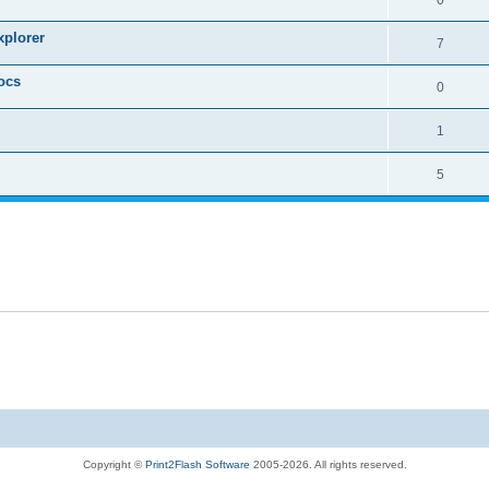
xplorer
7
ocs
0
1
5
Copyright ©
Print2Flash Software
2005-2026. All rights reserved.