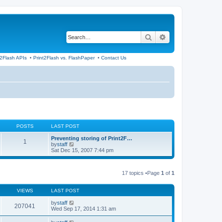
Search
Advanced search
t2Flash APIs
•
Print2Flash vs. FlashPaper
•
Contact Us
POSTS
LAST POST
Preventing storing of Print2F…
1
V
by
staff
i
Sat Dec 15, 2007 7:44 pm
e
w
t
17 topics •Page
1
of
1
h
e
l
VIEWS
LAST POST
a
t
by
staff
e
207041
Wed Sep 17, 2014 1:31 am
s
t
p