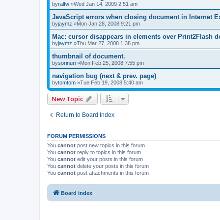
by
ralfw
»Wed Jan 14, 2009 2:51 am
JavaScript errors when closing document in Internet E
by
jaymz
»Mon Jan 28, 2008 9:21 pm
Mac: cursor disappears in elements over Print2Flash d
by
jaymz
»Thu Mar 27, 2008 1:38 pm
thumbnail of document.
by
sorinuri
»Mon Feb 25, 2008 7:55 pm
navigation bug (next & prev. page)
by
tomtom
»Tue Feb 19, 2008 5:40 am
New Topic
Return to Board Index
FORUM PERMISSIONS
You
cannot
post new topics in this forum
You
cannot
reply to topics in this forum
You
cannot
edit your posts in this forum
You
cannot
delete your posts in this forum
You
cannot
post attachments in this forum
Board index