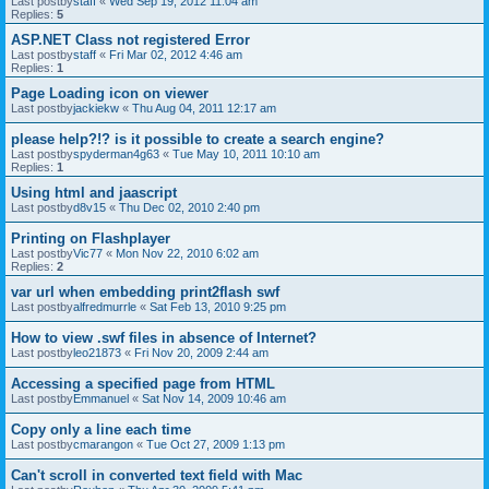
Last postby
staff
«
Wed Sep 19, 2012 11:04 am
Replies:
5
ASP.NET Class not registered Error
Last postby
staff
«
Fri Mar 02, 2012 4:46 am
Replies:
1
Page Loading icon on viewer
Last postby
jackiekw
«
Thu Aug 04, 2011 12:17 am
please help?!? is it possible to create a search engine?
Last postby
spyderman4g63
«
Tue May 10, 2011 10:10 am
Replies:
1
Using html and jaascript
Last postby
d8v15
«
Thu Dec 02, 2010 2:40 pm
Printing on Flashplayer
Last postby
Vic77
«
Mon Nov 22, 2010 6:02 am
Replies:
2
var url when embedding print2flash swf
Last postby
alfredmurrle
«
Sat Feb 13, 2010 9:25 pm
How to view .swf files in absence of Internet?
Last postby
leo21873
«
Fri Nov 20, 2009 2:44 am
Accessing a specified page from HTML
Last postby
Emmanuel
«
Sat Nov 14, 2009 10:46 am
Copy only a line each time
Last postby
cmarangon
«
Tue Oct 27, 2009 1:13 pm
Can't scroll in converted text field with Mac