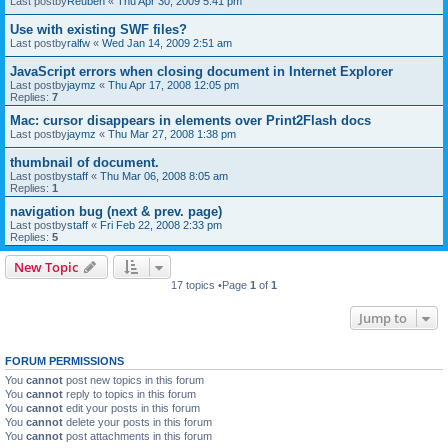
Last postby
Reuben
«
Thu Apr 30, 2009 5:41 pm
Use with existing SWF files?
Last postby
ralfw
«
Wed Jan 14, 2009 2:51 am
JavaScript errors when closing document in Internet Explorer
Last postby
jaymz
«
Thu Apr 17, 2008 12:05 pm
Replies:
7
Mac: cursor disappears in elements over Print2Flash docs
Last postby
jaymz
«
Thu Mar 27, 2008 1:38 pm
thumbnail of document.
Last postby
staff
«
Thu Mar 06, 2008 8:05 am
Replies:
1
navigation bug (next & prev. page)
Last postby
staff
«
Fri Feb 22, 2008 2:33 pm
Replies:
5
New Topic
17 topics •Page
1
of
1
Jump to
FORUM PERMISSIONS
You
cannot
post new topics in this forum
You
cannot
reply to topics in this forum
You
cannot
edit your posts in this forum
You
cannot
delete your posts in this forum
You
cannot
post attachments in this forum