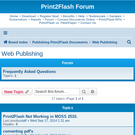
Print2Flash Forum
Home
•
Download
•
Register Now!
•
Benefits
•
Help
•
Testimonials
•
Samples
•
Screenshots
•
Awards
•
Forum
•
Convert Documents Online
•
Print2Flash APIs
•
Print2Flash vs. FlashPaper
•
Contact Us
S
Board index
Publishing Print2Flash Documents
Web Publishing
e
Web Publishing
a
Forum
r
c
Frequently Asked Questions
Topics:
1
h
Search
Advanced search
New Topic
17 topics •Page
1
of
1
Topics
Print2Flash Not Working in MOSS 2010.
Last postby
staff
«
Wed Sep 17, 2014 1:31 am
Replies:
4
converting pdf's