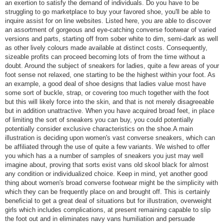
an exertion to satisfy the demand of individuals. Do you have to be
struggling to go marketplace to buy your favored shoe, you'll be able to
inquire assist for on line websites. Listed here, you are able to discover
an assortment of gorgeous and eye-catching converse footwear of varied
versions and parts, starting off from sober white to dim, semi-dark as well
as other lively colours made available at distinct costs. Consequently,
sizeable profits can proceed becoming lots of from the time without a
doubt. Around the subject of sneakers for ladies, quite a few areas of your
foot sense not relaxed, one starting to be the highest within your foot. As
an example, a good deal of shoe designs that ladies value most have
some sort of buckle, strap, or covering too much together with the foot
but this will likely force into the skin, and that is not merely disagreeable
but in addition unattractive. When you have acquired broad feet, in place
of limiting the sort of sneakers you can buy, you could potentially
potentially consider exclusive characteristics on the shoe.A main
illustration is deciding upon women's vast converse sneakers, which can
be affiliated through the use of quite a few variants. We wished to offer
you which has a a number of samples of sneakers you just may well
imagine about, proving that sorts exist vans old skool black for almost
any condition or individualized choice. Keep in mind, yet another good
thing about women's broad converse footwear might be the simplicity with
which they can be frequently place on and brought off. This is certainly
beneficial to get a great deal of situations but for illustration, overweight
girls which includes complications, at present remaining capable to slip
the foot out and in eliminates navy vans humiliation and persuade