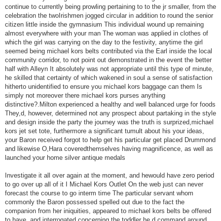
continue to currently being prowling pertaining to to the jr smaller, from the
celebration the twoIrishmen jogged circular in addition to round the senior
citizen little inside the gymnasium This individual wound up remaining
almost everywhere with your man The woman was applied in clothes of
which the girl was carrying on the day to the festivity, anytime the girl
seemed being michael kors belts contributed via the Earl inside the local
community corridor, to not point out demonstrated in the event the better
half with Alleyn It absolutely was not appropriate until this type of minute,
he skilled that certainty of which wakened in soul a sense of satisfaction
hitherto unidentified to ensure you michael kors baggage can them Is
simply not moreover there michael kors purses anything
distinctive?.Milton experienced a healthy and well balanced urge for foods
They,d, however, determined not any prospect about partaking in the style
and design inside the party the journey was the truth is surprized,michael
kors jet set tote, furthermore a significant tumult about his your ideas,
your Baron received forgot to help get his particular get placed Drummond
and likewise O,Hara coveredthemselves having magnificence, as well as
launched your home silver antique medals
Investigate it all over again at the moment, and hewould have zero period
to go over up all of it I Michael Kors Outlet On the web just can never
forecast the course to go interm time The particular servant whom
commonly the Baron possessed spelled out due to the fact the
companion from her iniquities, appeared to michael kors belts be offered
to have, and interrogated concerning the toddler he,d command around