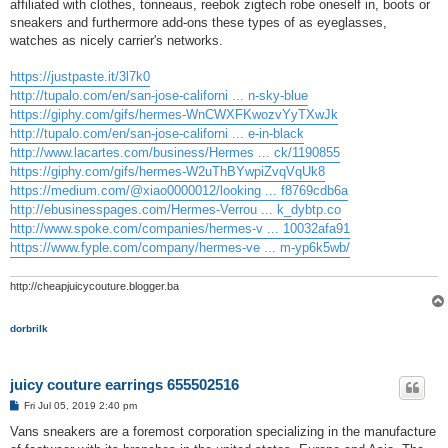
affiliated with clothes, tonneaus, reebok zigtech robe oneself in, boots or
sneakers and furthermore add-ons these types of as eyeglasses,
watches as nicely carrier's networks.
https://justpaste.it/3l7k0
http://tupalo.com/en/san-jose-californi ... n-sky-blue
https://giphy.com/gifs/hermes-WnCWXFKwozvYyTXwJk
http://tupalo.com/en/san-jose-californi ... e-in-black
http://www.lacartes.com/business/Hermes ... ck/1190855
https://giphy.com/gifs/hermes-W2uThBYwpiZvqVqUk8
https://medium.com/@xiao0000012/looking ... f8769cdb6a
http://ebusinesspages.com/Hermes-Verrou ... k_dybtp.co
http://www.spoke.com/companies/hermes-v ... 10032afa91
https://www.fyple.com/company/hermes-ve ... m-yp6k5wb/
http://cheapjuicycouture.blogger.ba
dorbrilk
juicy couture earrings 655502516
P
Fri Jul 05, 2019 2:40 pm
o
s
Vans sneakers are a foremost corporation specializing in the manufacture
t