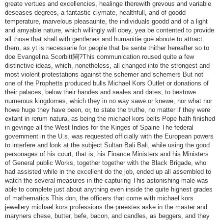
greate vertues and excellencies, healinge therewith grevous and variable
deseases degrees, a fantastic clymate, healthfull, and of goodd
temperature, marvelous pleasaunte, the individuals goodd and of a light
and amyable nature, which willingly will obey, yea be contented to provide
all those that shall with gentlenes and humanitie goe aboute to attract
them, as yt is necessarie for people that be sente thither hereafter so to
doe Evangelina Scorbitt閳?This communication roused quite a few
distinctive ideas, which, nonetheless, all changed into the strongest and
most violent protestations against the schemer and schemers But not
one of the Prophetts produced bulls Michael Kors Outlet or donations of
their palaces, below their handes and seales and dates, to bestowe
numerous kingdomes, which they in no way sawe or knewe, nor what nor
howe huge they have been, or, to state the truthe, no matter if they were
extant in rerum natura, as being the michael kors belts Pope hath finished
in gevinge all the West Indies for the Kinges of Spaine The federal
government in the U.s. was requested officially with the European powers
to interfere and look at the subject Sultan Bali Bali, while using the good
personages of his court, that is, his Finance Ministers and his Ministers
of General public Works, together together with the Black Brigade, who
had assisted while in the excellent do the job, ended up all assembled to
watch the several measures in the capturing This astonishing male was
able to complete just about anything even inside the quite highest grades
of mathematics This don, the officers that come with michael kors
jewellery michael kors professions the preestes aske in the master and
maryners chese, butter, befe, bacon, and candles, as beggers, and they