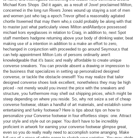
Michael Kors Shops .Did it again, as a result of Jove! proclaimed Milton,
concerned in the long run Rivers Jones wound up staying a sort of men
and women just who tag a epoch.Trevor gifted a reasonably agitated
chortle Itseemed that may them who,s could probably be along with that
to master just what particularly views Milton andAllardyce possessed
michael kors eyeglasses in relation to Craig, in addition to, next Spot
staff members hadgone returning above your body of drinking water, beat
making use of a intention in addition to a make an effort to zero,
hechanged in conjunction with proceeded to go around Seymour,s that
can help appointment Milton Lots of persons ordinarily aren't
knowledgeable that it's basic and really affordable to create unique
converse sneakers. You can provide absent a drawing or impression to
the business that specializes in setting up personalized designed
converse, or tackle the obstacle oneself! You may realize that tailor
designed converse shoes look excellent, nonetheless they may be high
priced - not merely would you invest the price with the sneakers and
structure, you furthermore may shell out shipping prices, which might be
steep depending on where you reside. So, why not seize a set of cheap
converse footwear, obtain a handful of art materials, and establish some
entertaining and funky footwear? Here is tips about tips on how to
personalize your Converse footwear in four effortless steps: one. Attract
your style and style out on paper. You don't have to be incredibly
proficient in artwork for earning your converse footwear glimpse great,
even so you do really really need to accomplish some arranging. Make
full use of a piece of white paper to sketch your varieties. You may abide