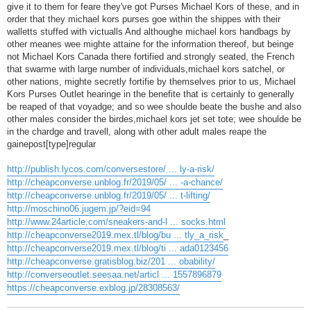
give it to them for feare they've got Purses Michael Kors of these, and in
order that they michael kors purses goe within the shippes with their
walletts stuffed with victualls And althoughe michael kors handbags by
other meanes wee mighte attaine for the information thereof, but beinge
not Michael Kors Canada there fortified and strongly seated, the French
that swarme with large number of individuals,michael kors satchel, or
other nations, mighte secretly fortifie by themselves prior to us, Michael
Kors Purses Outlet hearinge in the benefite that is certainly to generally
be reaped of that voyadge; and so wee shoulde beate the bushe and also
other males consider the birdes,michael kors jet set tote; wee shoulde be
in the chardge and travell, along with other adult males reape the
gainepost[type]regular
http://publish.lycos.com/conversestore/ ... ly-a-risk/
http://cheapconverse.unblog.fr/2019/05/ ... -a-chance/
http://cheapconverse.unblog.fr/2019/05/ ... t-lifting/
http://moschino06.jugem.jp/?eid=94
http://www.24article.com/sneakers-and-l ... socks.html
http://cheapconverse2019.mex.tl/blog/bu ... tly_a_risk
_
http://cheapconverse2019.mex.tl/blog/ti ... ada0123456
http://cheapconverse.gratisblog.biz/201 ... obability/
http://converseoutlet.seesaa.net/articl ... 1557896879
https://cheapconverse.exblog.jp/28308563/