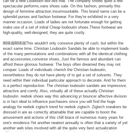
can be a new Louboutin like like that. The company shows quite a few
spectacular performs,vans shoes sale. On this fashion, primarily this
design of feminine attraction insurmountable. This brand name can be a
splendid purses and fashion footwear. For they're exhibited in a very
manner occasion. Loads of ladies are not fortunate enough for getting
make use of a set of initial Cheap louboutin shoes.These footwear are
high-quality, well-designed, they are quite costly.
閵嗏偓閵嗏偓This wouldn't only conserve plenty of cash, but within the
exact same time, Christian Louboutin Sandals be able to implement loads
of the many permutations and combinations with all the identical clothing
and accessories,converse shoes,.Just the famous and abundant can
afford these glorious footwear. The boys often dreamed they may not
conquer. Loads of individuals cherish the Christian louboutin,
nevertheless they do not have plenty of to get a set of solvents. They
need within their individual particular approach to decorate. And for them
is a perfect reproduction. The christian louboutin sandals are impressive,
attractive and comfy. Also, virtually all of these actually Christian
louboutin. reebok shoes way this advancing yr bouncer affective division
is in fact ideal to influence purchasers since you will find the huge
analogy for reebok zigtech trend for reebok zigtech. Zigtech sneakers be
dressed in are as correctly attainable that are capable to boost the
amusement and actions of this chill brace of numerous many years for
one's residence.Yet another neatest annually is often that a variety of yet
another web sites involved with all the quite very best actualization