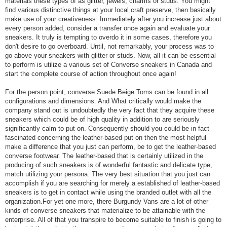
materials these types of as glitter, jewels, charms or studs. You might
find various distinctive things at your local craft preserve, then basically
make use of your creativeness. Immediately after you increase just about
every person added, consider a transfer once again and evaluate your
sneakers. It truly is tempting to overdo it in some cases, therefore you
don't desire to go overboard. Until, not remarkably, your process was to
go above your sneakers with glitter or studs. Now, all it can be essential
to perform is utilize a various set of Converse sneakers in Canada and
start the complete course of action throughout once again!
For the person point, converse Suede Beige Toms can be found in all
configurations and dimensions. And What critically would make the
company stand out is undoubtedly the very fact that they acquire these
sneakers which could be of high quality in addition to are seriously
significantly calm to put on. Consequently should you could be in fact
fascinated concerning the leather-based put on then the most helpful
make a difference that you just can perform, be to get the leather-based
converse footwear. The leather-based that is certainly utilized in the
producing of such sneakers is of wonderful fantastic and delicate type,
match utilizing your persona. The very best situation that you just can
accomplish if you are searching for merely a established of leather-based
sneakers is to get in contact while using the branded outlet with all the
organization.For yet one more, there Burgundy Vans are a lot of other
kinds of converse sneakers that materialize to be attainable with the
enterprise. All of that you transpire to become suitable to finish is going to