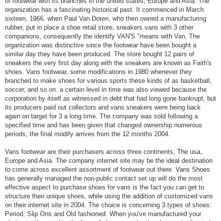
of footwear with its branches in the united states, Europe and Asia. The
organization has a fascinating historical past. It commenced in March
sixteen, 1966, when Paul Van Doren, who then owned a manufacturing
rubber, put in place a shoe retail store, sneakers vans with 3 other
companions, consequently the identify VAN'S "means with Van. The
organization was distinctive since the footwear have been bought a
similar day they have been produced. The store bought 12 pairs of
sneakers the very first day along with the sneakers are known as Faith's
shoes. Vans footwear, some modifications in 1980 whenever they
branched to make shoes for various sports these kinds of as basketball,
soccer, and so on. a certain level in time was also viewed because the
corporation by itself as witnessed in debt that had long gone bankrupt, but
its producers paid out collectors and vans sneakers were being back
again on target for 3 a long time. The company was sold following a
specified time and has been given that changed ownership numerous
periods, the final modify arrives from the 12 months 2004.
Vans footwear are their purchasers across three continents, The usa,
Europe and Asia. The company internet site may be the ideal destination
to come across excellent assortment of footwear out there. Vans Shoes
has generally managed the non-public contact set up will do the most
effective aspect to purchase shoes for vans is the fact you can get to
structure their unique shoes, while using the addition of customized vans
on their internet site in 2004. The choice is concerning 3 types of shoes:
Period, Slip Ons and Old fashioned. When you've manufactured your