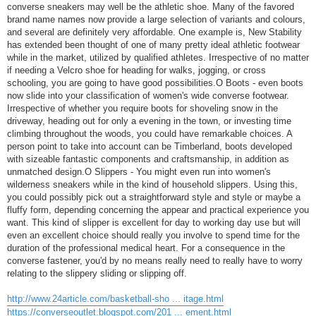
converse sneakers may well be the athletic shoe. Many of the favored
brand name names now provide a large selection of variants and colours,
and several are definitely very affordable. One example is, New Stability
has extended been thought of one of many pretty ideal athletic footwear
while in the market, utilized by qualified athletes. Irrespective of no matter
if needing a Velcro shoe for heading for walks, jogging, or cross
schooling, you are going to have good possibilities.O Boots - even boots
now slide into your classification of women's wide converse footwear.
Irrespective of whether you require boots for shoveling snow in the
driveway, heading out for only a evening in the town, or investing time
climbing throughout the woods, you could have remarkable choices. A
person point to take into account can be Timberland, boots developed
with sizeable fantastic components and craftsmanship, in addition as
unmatched design.O Slippers - You might even run into women's
wilderness sneakers while in the kind of household slippers. Using this,
you could possibly pick out a straightforward style and style or maybe a
fluffy form, depending concerning the appear and practical experience you
want. This kind of slipper is excellent for day to working day use but will
even an excellent choice should really you involve to spend time for the
duration of the professional medical heart. For a consequence in the
converse fastener, you'd by no means really need to really have to worry
relating to the slippery sliding or slipping off.
http://www.24article.com/basketball-sho ... itage.html
https://converseoutlet.blogspot.com/201 ... ement.html