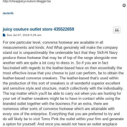
http://cheapjuicycouture.blogger.ba
dorbrilk
juicy couture outlet store 435522659
P
Sun Jul 07, 2019 5:29 am
o
s
For one particular level, converse footwear are available in all
t
measurements and kinds. And What genuinely will make the company
stand out is unquestionably the undeniable fact that they Sk8-Hi Navy
produce these footwear that may be of top of the range alongside one
another with are quite a lot cosy to dress in. So if you are in fact
fascinated with regards to the leather-based have on then essentially the
most effective issue that you choose to just can perform, be to obtain the
leather-based converse sneakers. The leather-based that's used within
the production of this sort of sneakers is of wonderful superior excellent
and sensitive style and structure, match collectively with the individuality.
The top matter which you'll be able to carry out when you are hunting for
your set of leather sneakers might be to have in contact while using the
branded outlet together with the business.For an extra, there are
numerous other sorts of converse footwear which are attainable with
every one of the enterprise. Everything that you are preferred to try and
do will likely be to visit Toms Pink the outlet within your firm and generate
a option for yourself. And once you would not have an outlet anyplace