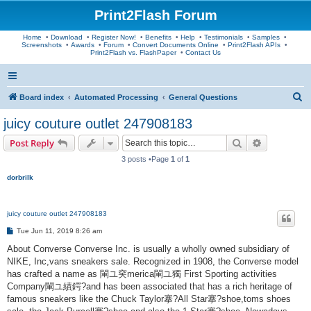
Print2Flash Forum
Home
•
Download
•
Register Now!
•
Benefits
•
Help
•
Testimonials
•
Samples
•
Screenshots
•
Awards
•
Forum
•
Convert Documents Online
•
Print2Flash APIs
•
Print2Flash vs. FlashPaper
•
Contact Us
S
Board index
Automated Processing
General Questions
e
juicy couture outlet 247908183
a
Search
Advanced s
Post Reply
r
3 posts •Page
1
of
1
c
dorbrilk
h
juicy couture outlet 247908183
P
Tue Jun 11, 2019 8:26 am
o
s
About Converse Converse Inc. is usually a wholly owned subsidiary of
t
NIKE, Inc,vans sneakers sale. Recognized in 1908, the Converse model
has crafted a name as 閳ユ穾merica閳ユ獨 First Sporting activities
Company閳ユ績鍔?and has been associated that has a rich heritage of
famous sneakers like the Chuck Taylor搴?All Star搴?shoe,toms shoes