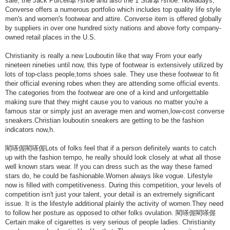
sale, the Jack Purcell搴?shoe and also the 1 Star搴?shoe. Nowadays,
Converse offers a numerous portfolio which includes top quality life style
men's and women's footwear and attire. Converse item is offered globally
by suppliers in over one hundred sixty nations and above forty company-
owned retail places in the U.S.
Christianity is really a new Louboutin like that way From your early
nineteen nineties until now, this type of footwear is extensively utilized by
lots of top-class people,toms shoes sale. They use these footwear to fit
their official evening robes when they are attending some official events.
The categories from the footwear are one of a kind and unforgettable
making sure that they might cause you to various no matter you're a
famous star or simply just an average men and women,low-cost converse
sneakers.Christian louboutin sneakers are getting to be the fashion
indicators now,h.
閵嗏偓閵嗏偓Lots of folks feel that if a person definitely wants to catch
up with the fashion tempo, he really should look closely at what all those
well known stars wear. If you can dress such as the way these famed
stars do, he could be fashionable.Women always like vogue. Lifestyle
now is filled with competitiveness. During this competition, your levels of
competition isn't just your talent, your detail is an extremely significant
issue. It is the lifestyle additional plainly the activity of women.They need
to follow her posture as opposed to other folks ovulation. 閵嗏偓閵嗏偓
Certain make of cigarettes is very serious of people ladies. Christianity