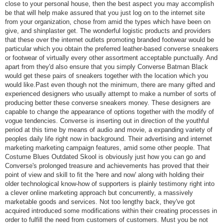
close to your personal house, then the best aspect you may accomplish
be that will help make assured that you just log on to the internet site
from your organization, chose from amid the types which have been on
give, and shinplaster get. The wonderful logistic products and providers
that these over the internet outlets promoting branded footwear would be
particular which you obtain the preferred leather-based converse sneakers
or footwear of virtually every other assortment acceptable punctually. And
apart from they'd also ensure that you simply Converse Batman Black
would get these pairs of sneakers together with the location which you
would like.Past even though not the minimum, there are many gifted and
experienced designers who usually attempt to make a number of sorts of
producing better these converse sneakers money. These designers are
capable to change the appearance of options together with the modify of
vogue tendencies. Converse is inserting out in direction of the youthful
period at this time by means of audio and movie, a expanding variety of
peoples daily life right now in background. Their advertising and internet
marketing marketing campaign features, amid some other people. That
Costume Blues Outdated Skool is obviously just how you can go and
Converse's prolonged treasure and achievements has proved that their
point of view and skill to fit the 'here and now' along with holding their
older technological know-how of supporters is plainly testimony right into
a clever online marketing approach but concurrently, a massively
marketable goods and services. Not too lengthy back, they've got
acquired introduced some modifications within their creating processes in
order to fulfill the need from customers of customers. Must you be not