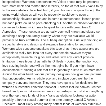
independence.Women's comprehensive Velcro shoes may be procured
from most brick and mortar shoe retailers, on top of that black Vans to by
to the web retailers. In actual truth, if you choose to acquire through the
online world, chances will you be presently would come upon a
substantially elevated option and in some circumstances, lessen prices
but each picks could be price checking out. Another is chosen varieties of
converse footwear which may be great for girls with broad toes.O
Aerosoles - These footwear are actually very well-known and classy so
acquiring a shop accurately exactly where they are available would
primarily be truly effortless. The subsequent option is usually deciding on
a specific style and design and elegance fascinating for you most.
Women's wide converse sneakers this type of as these appear and are
available to really feel ideal for every one female however they're
exceptionally valuable for guys and ladies with any kind of physical
limitation, these types of as arthritis.O Heels - During the function you
love sizzling heels, you will be like most girls but if you might have
considerable ft, finding a pair that fits is generally a little much more hard.
Around the other hand, various primary designers now give heel patterns
that unconverted. An incredible scenario in place could well be the
company converse footwear. They now have quite a few decisions for
women's substantial converse footwear. Factors include canvas, leather-
based, and product likewise as heels may perhaps be just about anything
over the top these kinds of black Vans as gladiator footwear or quite
possibly a further casual summer time time strappy sandal.O Athletic
Sneakers - most likely among many hottest kinds of women's extensive