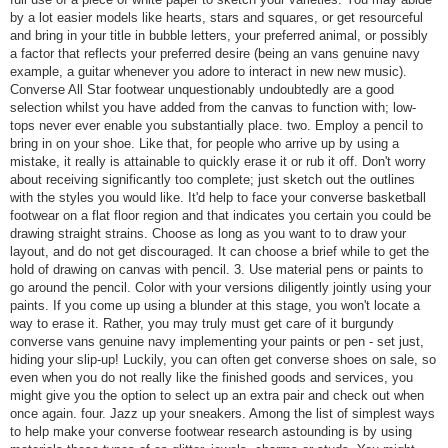
by a lot easier models like hearts, stars and squares, or get resourceful
and bring in your title in bubble letters, your preferred animal, or possibly
a factor that reflects your preferred desire (being an vans genuine navy
example, a guitar whenever you adore to interact in new new music).
Converse All Star footwear unquestionably undoubtedly are a good
selection whilst you have added from the canvas to function with; low-
tops never ever enable you substantially place. two. Employ a pencil to
bring in on your shoe. Like that, for people who arrive up by using a
mistake, it really is attainable to quickly erase it or rub it off. Don't worry
about receiving significantly too complete; just sketch out the outlines
with the styles you would like. It'd help to face your converse basketball
footwear on a flat floor region and that indicates you certain you could be
drawing straight strains. Choose as long as you want to to draw your
layout, and do not get discouraged. It can choose a brief while to get the
hold of drawing on canvas with pencil. 3. Use material pens or paints to
go around the pencil. Color with your versions diligently jointly using your
paints. If you come up using a blunder at this stage, you won't locate a
way to erase it. Rather, you may truly must get care of it burgundy
converse vans genuine navy implementing your paints or pen - set just,
hiding your slip-up! Luckily, you can often get converse shoes on sale, so
even when you do not really like the finished goods and services, you
might give you the option to select up an extra pair and check out when
once again. four. Jazz up your sneakers. Among the list of simplest ways
to help make your converse footwear research astounding is by using