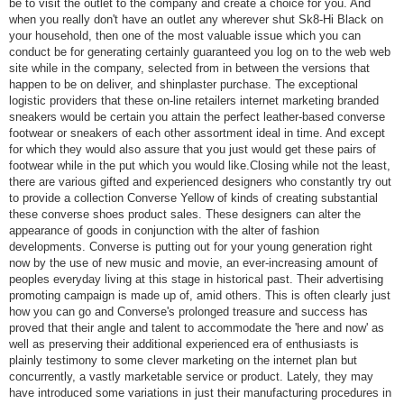
be to visit the outlet to the company and create a choice for you. And
when you really don't have an outlet any wherever shut Sk8-Hi Black on
your household, then one of the most valuable issue which you can
conduct be for generating certainly guaranteed you log on to the web web
site while in the company, selected from in between the versions that
happen to be on deliver, and shinplaster purchase. The exceptional
logistic providers that these on-line retailers internet marketing branded
sneakers would be certain you attain the perfect leather-based converse
footwear or sneakers of each other assortment ideal in time. And except
for which they would also assure that you just would get these pairs of
footwear while in the put which you would like.Closing while not the least,
there are various gifted and experienced designers who constantly try out
to provide a collection Converse Yellow of kinds of creating substantial
these converse shoes product sales. These designers can alter the
appearance of goods in conjunction with the alter of fashion
developments. Converse is putting out for your young generation right
now by the use of new music and movie, an ever-increasing amount of
peoples everyday living at this stage in historical past. Their advertising
promoting campaign is made up of, amid others. This is often clearly just
how you can go and Converse's prolonged treasure and success has
proved that their angle and talent to accommodate the 'here and now' as
well as preserving their additional experienced era of enthusiasts is
plainly testimony to some clever marketing on the internet plan but
concurrently, a vastly marketable service or product. Lately, they may
have introduced some variations in just their manufacturing procedures in