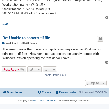
æ²¡æœ‰åº”ç”¨ç¨‹åºä¸Žæ­¤æ“ä½œçš„æŒ‡å®šæ–‡ä»¶æœ‰å…³è”ã€‚
Workstation name <WinSta0>
OpenProcess <26956> failed (87)
2014/1/8 14:31:43 killp64.exe returns 0
staff
Re: Unable to convert tif file
P
Wed Jan 08, 2014 8:34 am
o
s
This error means that there is no application registered in Windows for
t
printing of .tif files. However, such an application usually comes with
Windows. Which operating system do you have?
Post Reply
2 posts •Page
1
of
1
Jump to
Board index
The team
Delete cookies
All times are
UTC-05:00
Copyright ©
Print2Flash Software
2005-2026. All rights reserved.