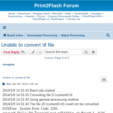
Print2Flash Forum
Home
•
Download
•
Register Now!
•
Benefits
•
Help
•
Testimonials
•
Samples
•
Screenshots
•
Awards
•
Forum
•
Convert Documents Online
•
Print2Flash APIs
•
Print2Flash vs. FlashPaper
•
Contact Us
S
Board index
Automated Processing
Batch Processing
e
Unable to convert tif file
a
Search
Advanced s
Post Reply
r
2 posts •Page
1
of
1
c
zhengbob
h
Unable to convert tif file
P
Wed Jan 08, 2014 1:38 am
o
s
2014/1/8 14:31:43 Batch job started
t
2014/1/8 14:31:43 Converting file D:\content0.tif
2014/1/8 14:31:43 Using general processing method
2014/1/8 14:31:43 The file (D:\content0.tif) could not be converted.
EOSError : System Error. Code: 1155.