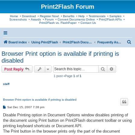
Print2Flash Forum
Home
•
Download
•
Register Now!
•
Benefits
•
Help
•
Testimonials
•
Samples
•
Screenshots
•
Awards
•
Forum
•
Convert Documents Online
•
Print2Flash APIs
•
Print2Flash vs. FlashPaper
•
Contact Us
S
Board index
Using Print2Flash
Print2Flash Documents
Frequently Asked Questions
e
Browser Print option is available if printing is
a
disabled
r
Search
Advanced s
Post Reply
c
1 post •Page
1
of
1
h
staff
Browser Print option is available if printing is disabled
P
Sat Dec 15, 2007 7:38 pm
o
s
Disable Printing option in Document Options window disables printing of
t
the document using Print button on Print2Flash document toolbar or using
printing keyboard shortcuts or Document API.
The Print button in the browser prints only the part of the document