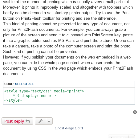
visible at the moment of printing which is usually a very small part of it.
Moreover, it prints it improperly scaled and altogether with toolbars which
hardly can be deemed a satisfactory printer output. Try to use the Print
button on Print2Flash toolbar for printing and see the difference.
This kind of printing cannot be prevented for any type of document, not
only for Print2Flash documents. For example, you can always grab a
picture of the screen and send it to clipboard with PrintScreen key, paste
it into a graphic editor such as MS Paint and print the picture. Or one can
take a camera, take a photo of the computer screen and print the photo.
Such kind of printing cannot be prevented.
However, if you publish your documents on the web embedded in a web
page, you can hide the whole page content when a user prints the
document by using CSS in the web page which embeds your Print2Flash
documents:
CODE:
SELECT ALL
<style type="text/css" media="print">

    * { display: none; }

Post Reply
1 post •Page
1
of
1