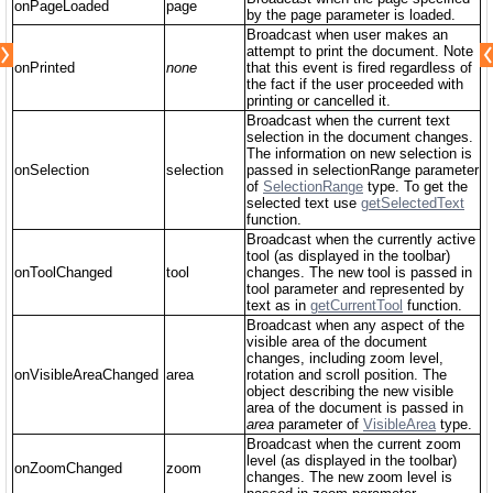
onPageLoaded
page
by the page parameter is loaded.
Broadcast when user makes an
attempt to print the document. Note
onPrinted
none
that this event is fired regardless of
the fact if the user proceeded with
printing or cancelled it.
Broadcast when the current text
selection in the document changes.
The information on new selection is
onSelection
selection
passed in selectionRange parameter
of
SelectionRange
type. To get the
selected text use
getSelectedText
function.
Broadcast when the currently active
tool (as displayed in the toolbar)
onToolChanged
tool
changes. The new tool is passed in
tool parameter and represented by
text as in
getCurrentTool
function.
Broadcast when any aspect of the
visible area of the document
changes, including zoom level,
onVisibleAreaChanged
area
rotation and scroll position. The
object describing the new visible
area of the document is passed in
area
parameter of
VisibleArea
type.
Broadcast when the current zoom
level (as displayed in the toolbar)
onZoomChanged
zoom
changes. The new zoom level is