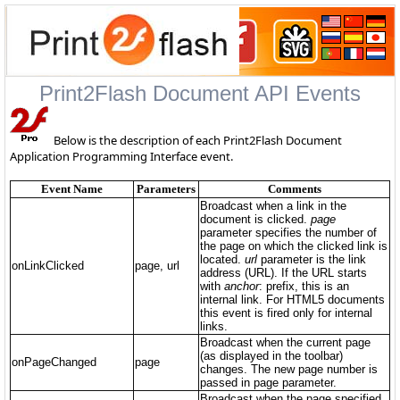
Print2Flash Document API Events
Below is the description of each Print2Flash Document
Application Programming Interface event.
Event Name
Parameters
Comments
Broadcast when a link in the
document is clicked.
page
parameter specifies the number of
the page on which the clicked link is
located.
url
parameter is the link
onLinkClicked
page, url
address (URL). If the URL starts
with
anchor
: prefix, this is an
internal link. For HTML5 documents
this event is fired only for internal
links.
Broadcast when the current page
(as displayed in the toolbar)
onPageChanged
page
changes. The new page number is
passed in page parameter.
Broadcast when the page specified