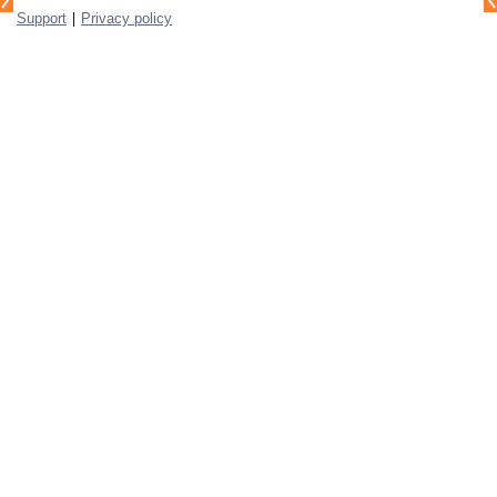
|
Support
Privacy policy