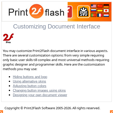
Customizing Document Interface
You may customize Print2Flash document interface in various aspects.
There are several customization options: from very simple requiring
only basic user skills till complex and most universal methods requiring
graphic designer and programmer skills. Here are the customization
methods you may use:
Hiding buttons and logo
Using alternative skins
Adjusting button colors
Changing button images using skins
Designing your own document viewer
Copyright © Print2Flash Software 2005-2026. All rights reserved.