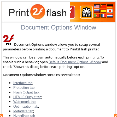
Document Options Window
Document Options window allows you to setup several
parameters before printing a document to Print2Flash printer.
This window can be shown automatically before each printing. To
enable such a behavior, open
and
Default Document Options Window
check "Show this dialog before each printing" option.
Document Options window contains several tabs:
;
Interface tab
;
Protection tab
;
Flash Output tab
;
HTML5 Output tab
;
Watermark tab
;
Optimization tab
;
Metadata tab
Hyperlinks tab