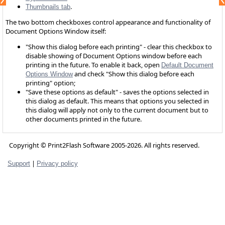
.
Thumbnails tab
The two bottom checkboxes control appearance and functionality of
Document Options Window itself:
"Show this dialog before each printing" - clear this checkbox to
disable showing of Document Options window before each
printing in the future. To enable it back, open
Default Document
and check "Show this dialog before each
Options Window
printing" option;
"Save these options as default" - saves the options selected in
this dialog as default. This means that options you selected in
this dialog will apply not only to the current document but to
other documents printed in the future.
Copyright © Print2Flash Software 2005-2026. All rights reserved.
|
Support
Privacy policy